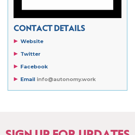
CONTACT DETAILS
Website
Twitter
Facebook
Email
info@autonomy.work
SIGN UP FOR UPDATES