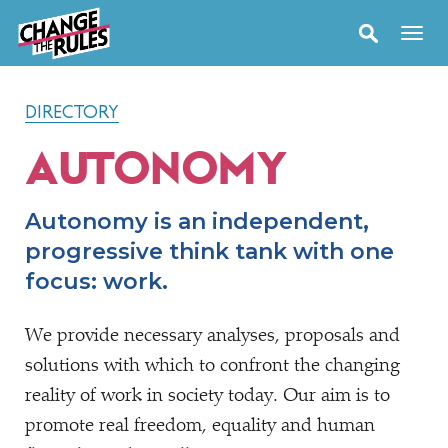
DIRECTORY
AUTONOMY
Autonomy is an independent,
progressive think tank with one
focus: work.
We provide necessary analyses, proposals and
solutions with which to confront the changing
reality of work in society today. Our aim is to
promote real freedom, equality and human