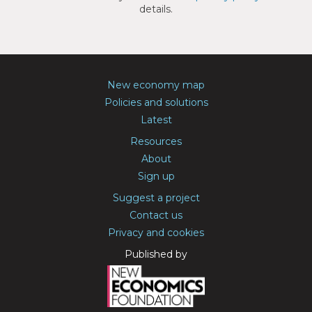
details.
New economy map
Policies and solutions
Latest
Resources
About
Sign up
Suggest a project
Contact us
Privacy and cookies
Published by