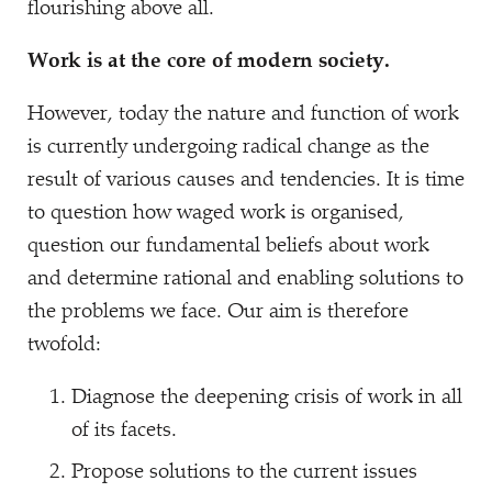
flourishing above all.
Work is at the core of modern society.
However, today the nature and function of work
is currently undergoing radical change as the
result of various causes and tendencies. It is time
to question how waged work is organised,
question our fundamental beliefs about work
and determine rational and enabling solutions to
the problems we face. Our aim is therefore
twofold:
Diagnose the deepening crisis of work in all
of its facets.
Propose solutions to the current issues