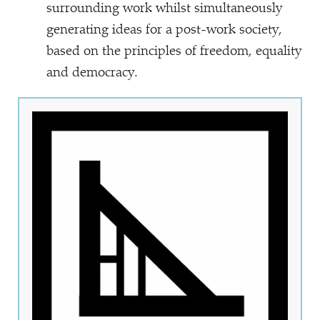
surrounding work whilst simultaneously
generating ideas for a post-work society,
based on the principles of freedom, equality
and democracy.