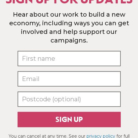
Hear about our work to build a new
economy, including ways you can get
involved and help support our
campaigns.
SIGN UP
You can cancel at any time. See our
privacy policy
for full