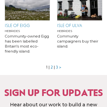
ISLE OF EIGG
ISLE OF ULVA
HEBRIDES
HEBRIDES
Community-owned Eigg
Community
has been labelled
campaigners buy their
Britain's most eco-
island.
friendly island.
1
|
2
|
3
>
SIGN UP FOR UPDATES
Hear about our work to build a new