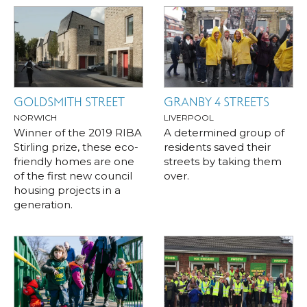
GOLDSMITH STREET
GRANBY 4 STREETS
NORWICH
LIVERPOOL
Winner of the 2019 RIBA
A determined group of
Stirling prize, these eco-
residents saved their
friendly homes are one
streets by taking them
of the first new council
over.
housing projects in a
generation.