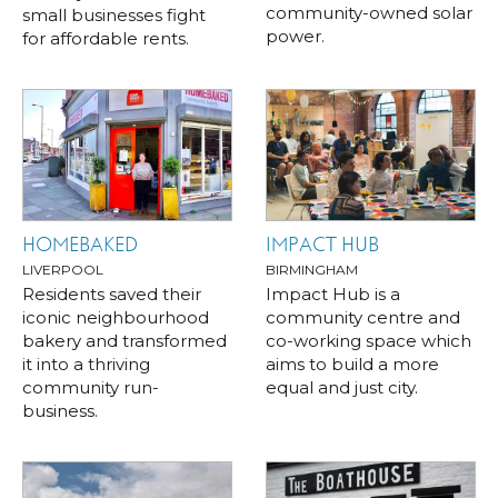
community-owned solar
small businesses fight
power.
for affordable rents.
HOMEBAKED
IMPACT HUB
LIVERPOOL
BIRMINGHAM
Residents saved their
Impact Hub is a
iconic neighbourhood
community centre and
bakery and transformed
co-working space which
it into a thriving
aims to build a more
community run-
equal and just city.
business.