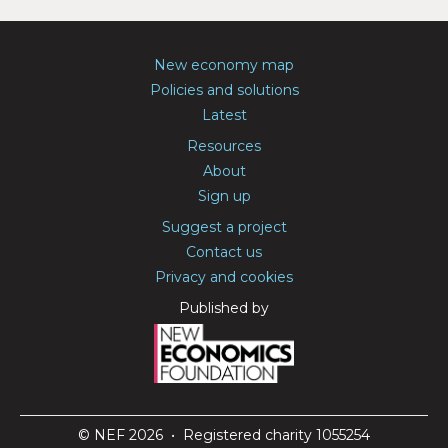
New economy map
Policies and solutions
Latest
Resources
About
Sign up
Suggest a project
Contact us
Privacy and cookies
Published by
© NEF 2026 • Registered charity 1055254