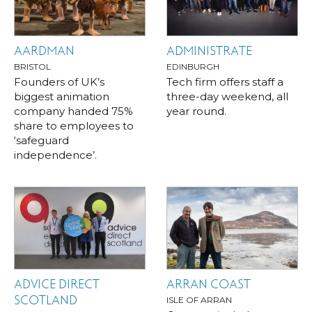
AARDMAN
ADMINISTRATE
BRISTOL
EDINBURGH
Founders of UK’s
Tech firm offers staff a
biggest animation
three-day weekend, all
company handed 75%
year round.
share to employees to
‘safeguard
independence’.
ADVICE DIRECT
ARRAN COAST
SCOTLAND
ISLE OF ARRAN