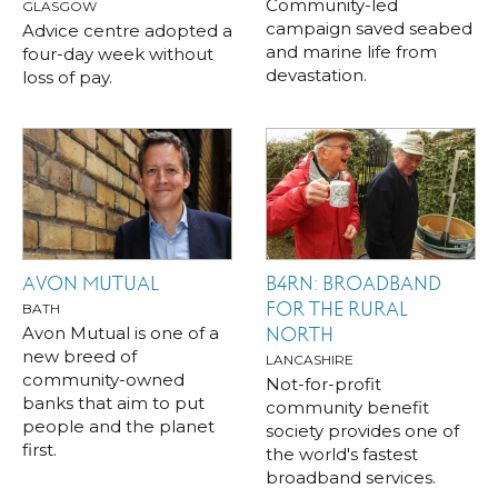
Community-led
GLASGOW
campaign saved seabed
Advice centre adopted a
and marine life from
four-day week without
devastation.
loss of pay.
AVON MUTUAL
B4RN: BROADBAND
FOR THE RURAL
BATH
Avon Mutual is one of a
NORTH
new breed of
LANCASHIRE
community-owned
Not-for-profit
banks that aim to put
community benefit
people and the planet
society provides one of
first.
the world's fastest
broadband services.