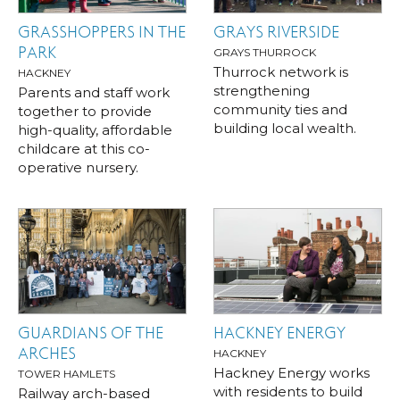
GRASSHOPPERS IN THE
GRAYS RIVERSIDE
PARK
GRAYS THURROCK
Thurrock network is
HACKNEY
strengthening
Parents and staff work
community ties and
together to provide
building local wealth.
high-quality, affordable
childcare at this co-
operative nursery.
GUARDIANS OF THE
HACKNEY ENERGY
ARCHES
HACKNEY
Hackney Energy works
TOWER HAMLETS
with residents to build
Railway arch-based