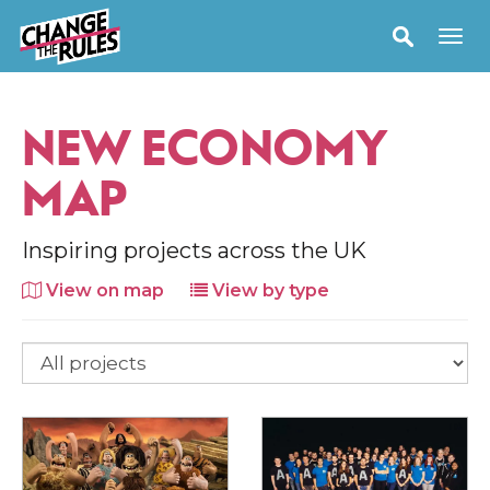
NEW ECONOMY
MAP
Inspiring projects across the UK
View on map
View by type