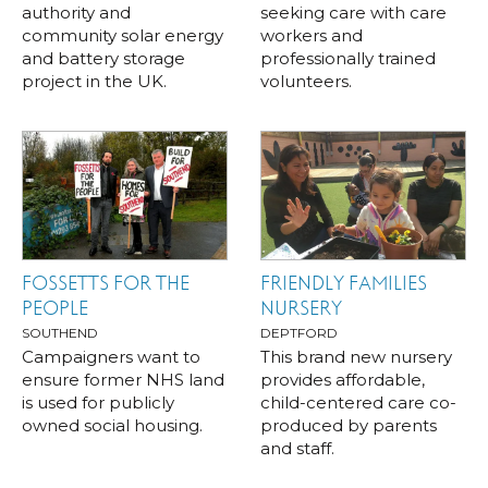
authority and
seeking care with care
community solar energy
workers and
and battery storage
professionally trained
project in the UK.
volunteers.
FOSSETTS FOR THE
FRIENDLY FAMILIES
PEOPLE
NURSERY
SOUTHEND
DEPTFORD
Campaigners want to
This brand new nursery
ensure former NHS land
provides affordable,
is used for publicly
child-centered care co-
owned social housing.
produced by parents
and staff.