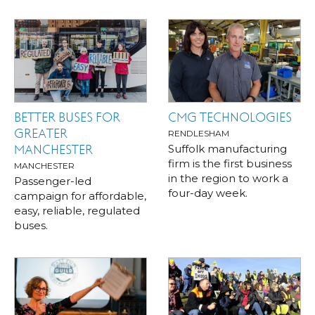
BETTER BUSES FOR
CMG TECHNOLOGIES
GREATER
RENDLESHAM
Suffolk manufacturing
MANCHESTER
firm is the first business
MANCHESTER
in the region to work a
Passenger-led
four-day week.
campaign for affordable,
easy, reliable, regulated
buses.