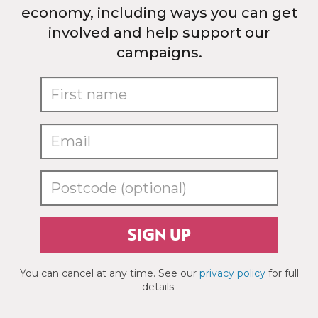
economy, including ways you can get
involved and help support our
campaigns.
SIGN UP
You can cancel at any time. See our
privacy policy
for full
details.