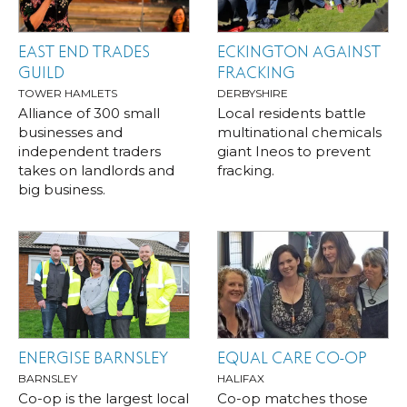
EAST END TRADES
ECKINGTON AGAINST
GUILD
FRACKING
TOWER HAMLETS
DERBYSHIRE
Alliance of 300 small
Local residents battle
businesses and
multinational chemicals
independent traders
giant Ineos to prevent
takes on landlords and
fracking.
big business.
ENERGISE BARNSLEY
EQUAL CARE CO-OP
BARNSLEY
HALIFAX
Co-op is the largest local
Co-op matches those