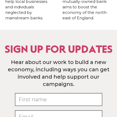
help local businesses
mutually-owned bank
and individuals
aims to boost the
neglected by
economy of the north-
mainstream banks.
east of England.
SIGN UP FOR UPDATES
Hear about our work to build a new
economy, including ways you can get
involved and help support our
campaigns.