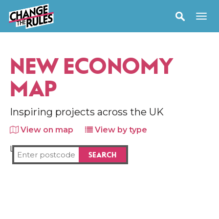
NEW ECONOMY
MAP
Inspiring projects across the UK
View on map
View by type
Loading map...