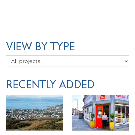
VIEW BY TYPE
RECENTLY ADDED