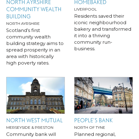
NORTH AYRSHIRE
HOMEBAKED
COMMUNITY WEALTH
LIVERPOOL
Residents saved their
BUILDING
iconic neighbourhood
NORTH AYRSHIRE
bakery and transformed
Scotland’s first
it into a thriving
community wealth
community run-
building strategy aims to
business.
spread prosperity in an
area with historically
high poverty rates.
NORTH WEST MUTUAL
PEOPLE’S BANK
MERSEYSIDE & PRESTON
NORTH OF TYNE
Community bank will
Planned regional,