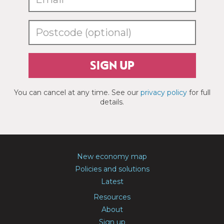
SIGN UP
You can cancel at any time. See our
privacy policy
for full
details.
New economy map
Policies and solutions
Latest
Resources
About
Sign up