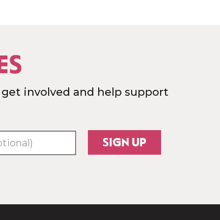
ES
 get involved and help support
SIGN UP