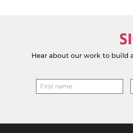
S
Hear about our work to build 