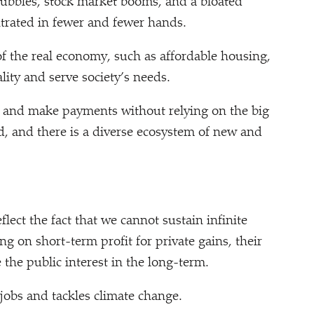
ubbles, stock market booms, and a bloated
ntrated in fewer and fewer hands.
of the real economy, such as affordable housing,
ity and serve society’s needs.
y and make payments without relying on the big
d, and there is a diverse ecosystem of new and
ct the fact that we cannot sustain infinite
ng on short-term profit for private gains, their
 the public interest in the long-term.
jobs and tackles climate change.