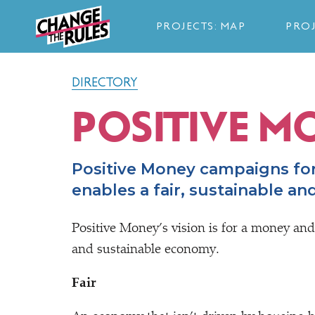
PROJECTS: MAP
PROJ
DIRECTORY
POSITIVE M
Positive Money campaigns fo
enables a fair, sustainable a
Positive Money’s vision is for a money and
and sustainable economy.
Fair