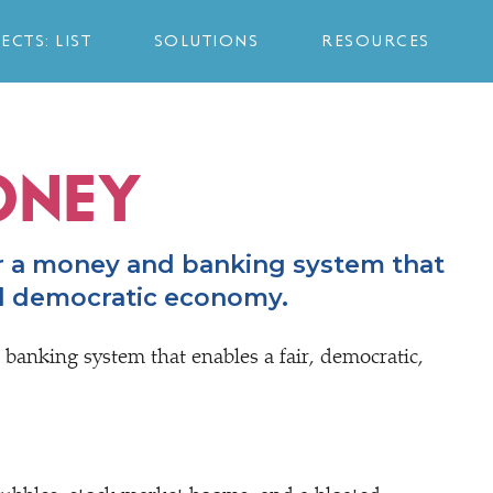
ECTS: LIST
SOLUTIONS
RESOURCES
ONEY
r a money and banking system that
nd democratic economy.
 banking system that enables a fair, democratic,