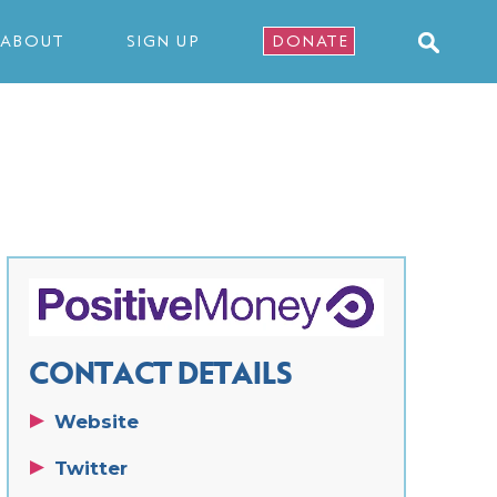
ABOUT
SIGN UP
DONATE
CONTACT DETAILS
Website
Twitter