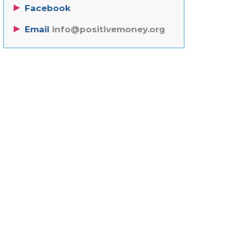
Facebook
Email
info@positivemoney.org