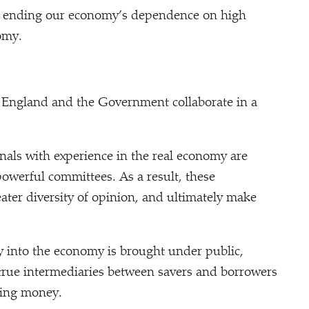
k, ending our economy’s dependence on high
omy.
f England and the Government collaborate in a
ls with experience in the real economy are
owerful committees. As a result, these
ater diversity of opinion, and ultimately make
into the economy is brought under public,
true intermediaries between savers and borrowers
ting money.