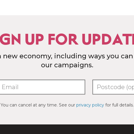
IGN UP FOR UPDAT
a new economy, including ways you can
our campaigns.
You can cancel at any time. See our
privacy policy
for full details.