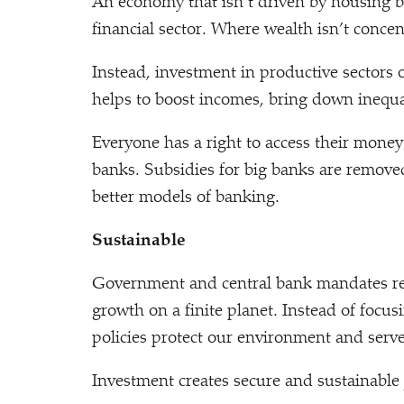
An economy that isn’t driven by housing b
financial sector. Where wealth isn’t conce
Instead, investment in productive sectors 
helps to boost incomes, bring down inequal
Everyone has a right to access their mone
banks. Subsidies for big banks are remove
better models of banking.
Sustainable
Government and central bank mandates refle
growth on a finite planet. Instead of focusi
policies protect our environment and serve
Investment creates secure and sustainable 