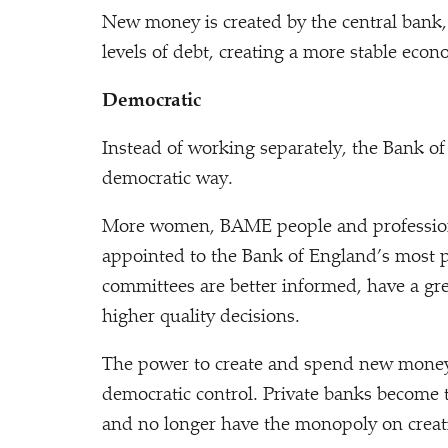
New money is created by the central ban
levels of debt, creating a more stable econ
Democratic
Instead of working separately, the Bank o
democratic way.
More women, BAME people and professiona
appointed to the Bank of England’s most p
committees are better informed, have a gre
higher quality decisions.
The power to create and spend new money 
democratic control. Private banks become 
and no longer have the monopoly on crea