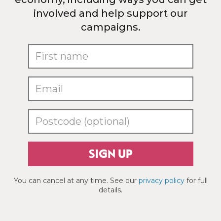
involved and help support our
campaigns.
SIGN UP
You can cancel at any time. See our
privacy policy
for full
details.