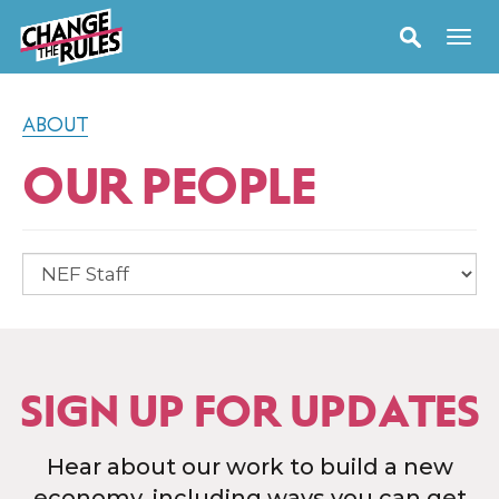
ABOUT
OUR PEOPLE
SIGN UP FOR UPDATES
Hear about our work to build a new
economy, including ways you can get