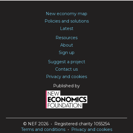
New economy map
Policies and solutions
Latest
Resources
About
Sign up
Suggest a project
Contact us
Privacy and cookies
Published by
© NEF 2026 • Registered charity 1055254
Terms and conditions
•
Privacy and cookies