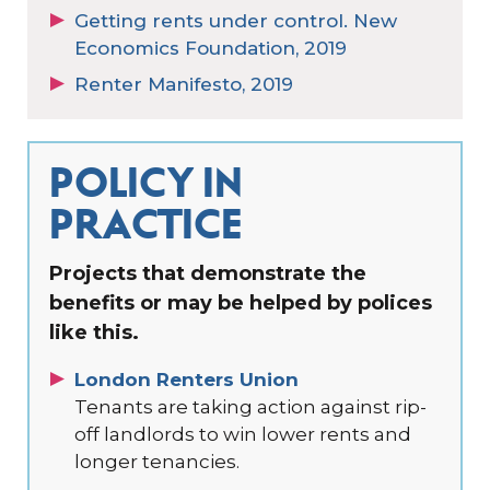
Getting rents under control. New
Economics Foundation, 2019
Renter Manifesto, 2019
POLICY IN
PRACTICE
Projects that demonstrate the
benefits or may be helped by polices
like this.
London Renters Union
Tenants are taking action against rip-
off landlords to win lower rents and
longer tenancies.