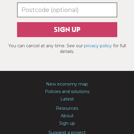
SIGN UP
You can cancel at any time. See our
privacy policy
for full
details.
New economy map
Policies and solutions
Latest
Resources
About
Sign up
Suggest a project