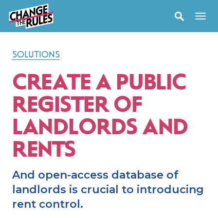
SOLUTIONS
CREATE A PUBLIC
REGISTER OF
LANDLORDS AND
RENTS
And open-access database of
landlords is crucial to introducing
rent control.