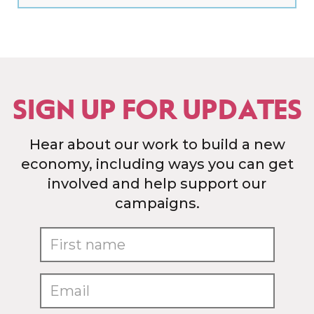
SIGN UP FOR UPDATES
Hear about our work to build a new
economy, including ways you can get
involved and help support our
campaigns.