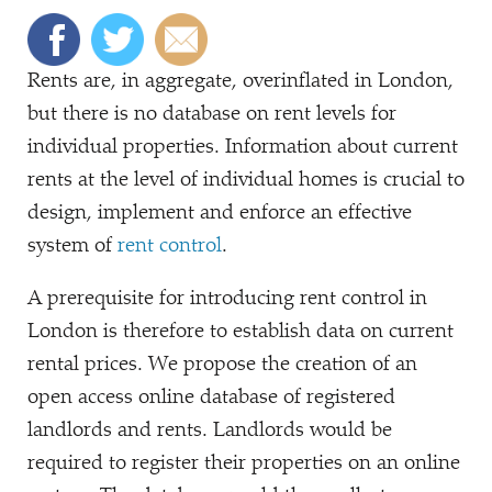
Rents are, in aggregate, overinflated in London,
but there is no database on rent levels for
individual properties. Information about current
rents at the level of individual homes is crucial to
design, implement and enforce an effective
system of
rent control
.
A prerequisite for introducing rent control in
London is therefore to establish data on current
rental prices. We propose the creation of an
open access online database of registered
landlords and rents. Landlords would be
required to register their properties on an online