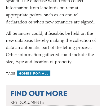
system. The database would then collect
information from landlords on rent at
appropriate points, such as an annual
declaration or when new tenancies are signed.
All tenancies could, if feasible, be held on the
new database, thereby making the collection of
data an automatic part of the letting process.
Other information gathered could include the
size, type and location of property.
TAGS
HOMES FOR ALL
FIND OUT MORE
KEY DOCUMENTS