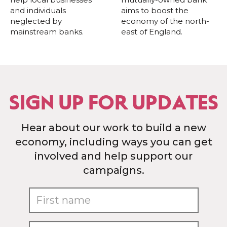
and individuals
aims to boost the
neglected by
economy of the north-
mainstream banks.
east of England.
SIGN UP FOR UPDATES
Hear about our work to build a new
economy, including ways you can get
involved and help support our
campaigns.