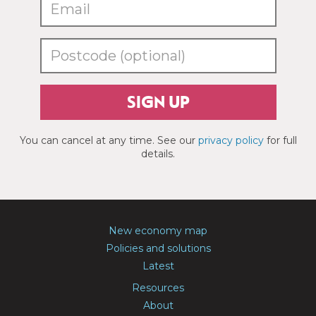
SIGN UP
You can cancel at any time. See our
privacy policy
for full
details.
New economy map
Policies and solutions
Latest
Resources
About