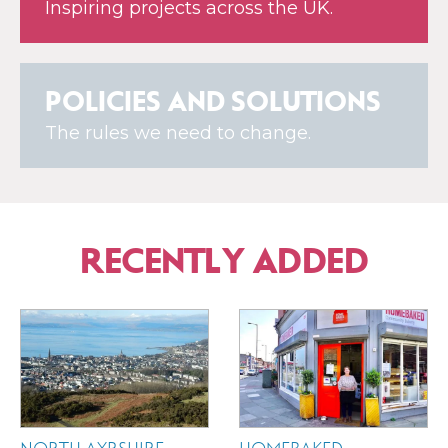
Inspiring projects across the UK.
POLICIES AND SOLUTIONS
The rules we need to change.
RECENTLY ADDED