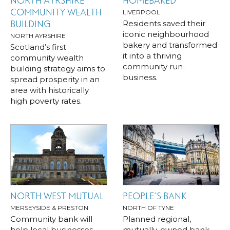
NORTH AYRSHIRE
HOMEBAKED
COMMUNITY WEALTH
LIVERPOOL
Residents saved their
BUILDING
iconic neighbourhood
NORTH AYRSHIRE
bakery and transformed
Scotland’s first
it into a thriving
community wealth
community run-
building strategy aims to
business.
spread prosperity in an
area with historically
high poverty rates.
NORTH WEST MUTUAL
PEOPLE’S BANK
MERSEYSIDE & PRESTON
NORTH OF TYNE
Community bank will
Planned regional,
help local businesses
mutually-owned bank