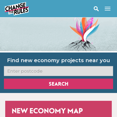
Find new economy projects near you
NEW ECONOMY MAP