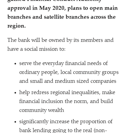
approval in May 2020, plans to open main
branches and satellite branches across the
region.
The bank will be owned by its members and
have a social mission to:
serve the everyday financial needs of
ordinary people, local community groups
and small and medium sized companies
help redress regional inequalities, make
financial inclusion the norm, and build
community wealth
significantly increase the proportion of
bank lending going to the real (non-