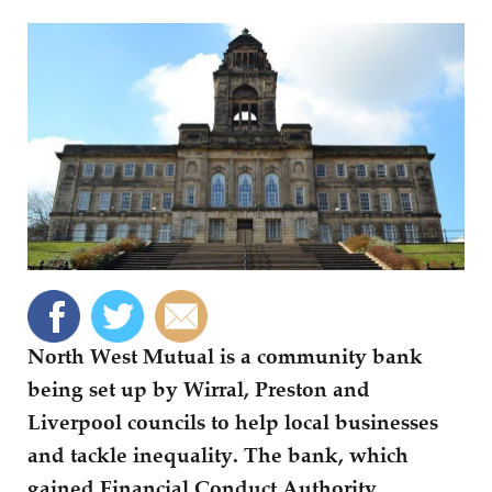
North West Mutual is a community bank
being set up by Wirral, Preston and
Liverpool councils to help local businesses
and tackle inequality. The bank, which
gained Financial Conduct Authority