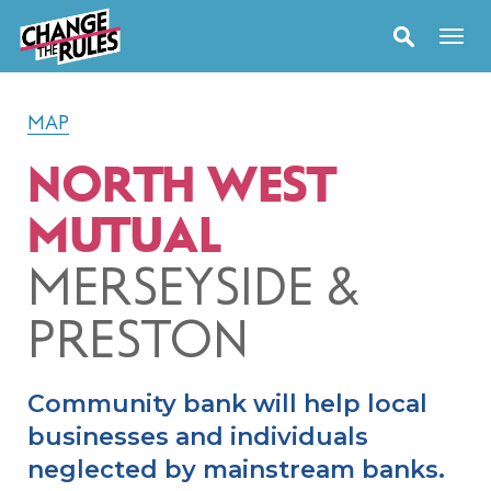
MAP
NORTH WEST
MUTUAL
MERSEYSIDE &
PRESTON
Community bank will help local
businesses and individuals
neglected by mainstream banks.