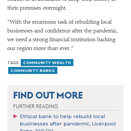
their premises overnight.
“
With the enormous task of rebuilding local
businesses and confidence after the pandemic,
we need a strong financial institution backing
our region more than ever.”
TAGS
COMMUNITY WEALTH
COMMUNITY BANKS
FIND OUT MORE
FURTHER READING
Ethical bank to help rebuild local
businesses after pandemic, Liverpool
Echo, 10/6/20