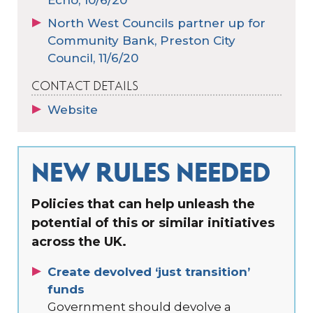
North West Councils partner up for
Community Bank, Preston City
Council, 11/6/20
CONTACT DETAILS
Website
NEW RULES NEEDED
Policies that can help unleash the
potential of this or similar initiatives
across the UK.
Create devolved ‘just transition’
funds
Government should devolve a