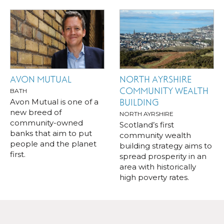
AVON MUTUAL
NORTH AYRSHIRE
COMMUNITY WEALTH
BATH
Avon Mutual is one of a
BUILDING
new breed of
NORTH AYRSHIRE
community-owned
Scotland’s first
banks that aim to put
community wealth
people and the planet
building strategy aims to
first.
spread prosperity in an
area with historically
high poverty rates.