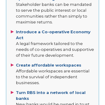
Stakeholder banks can be mandated
to serve the public interest or local
communities rather than simply to
maximise returns.
Introduce a Co-operative Economy
Act
A legal framework tailored to the
needs of co-operatives and supportive
of their future development.
Create affordable workspaces
Affordable workspaces are essential
to the survival of independent
businesses.
Turn RBS into a network of local
banks
New banks would be owned in trust