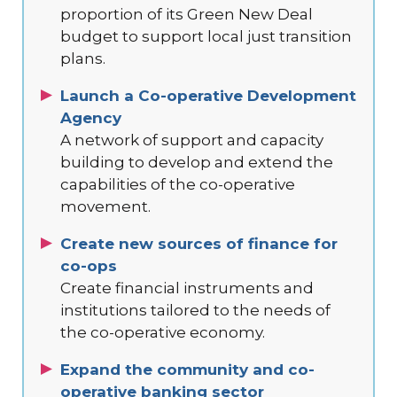
proportion of its Green New Deal
budget to support local just transition
plans.
Launch a Co-operative Development
Agency
A network of support and capacity
building to develop and extend the
capabilities of the co-operative
movement.
Create new sources of finance for
co-ops
Create financial instruments and
institutions tailored to the needs of
the co-operative economy.
Expand the community and co-
operative banking sector