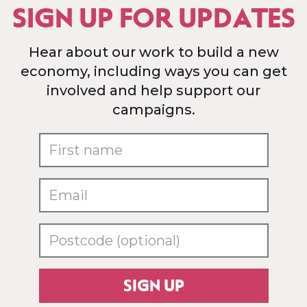
SIGN UP FOR UPDATES
Hear about our work to build a new
economy, including ways you can get
involved and help support our
campaigns.
SIGN UP