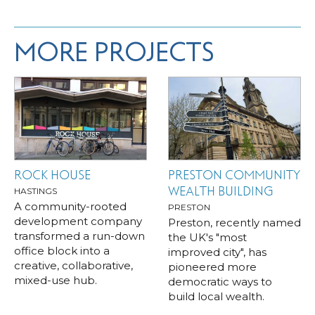
MORE PROJECTS
ROCK HOUSE
PRESTON COMMUNITY
WEALTH BUILDING
HASTINGS
A community-rooted
PRESTON
development company
Preston, recently named
transformed a run-down
the UK's "most
office block into a
improved city", has
creative, collaborative,
pioneered more
mixed-use hub.
democratic ways to
build local wealth.