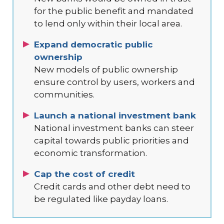
for the public benefit and mandated
to lend only within their local area.
Expand democratic public
ownership
New models of public ownership
ensure control by users, workers and
communities.
Launch a national investment bank
National investment banks can steer
capital towards public priorities and
economic transformation.
Cap the cost of credit
Credit cards and other debt need to
be regulated like payday loans.