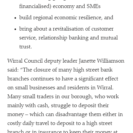
financialised) economy and SMEs
build regional economic resilience, and
bring about a revitalisation of customer
service, relationship banking and mutual
trust.
Wirral Council deputy leader Janette Williamson
said:
“
The closure of many high street bank
branches continues to have a significant effect
on small businesses and residents in Wirral.
Many small traders in our borough, who work
mainly with cash, struggle to deposit their
money – which can disadvantage them either in
costly daily travel to deposit to a high street
branch or in insurance to keep their money at