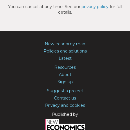
You can cancel at any time. See our
privacy policy
for full
details.
New economy map
Policies and solutions
Latest
Resources
About
Sign up
Suggest a project
Contact us
Privacy and cookies
Published by