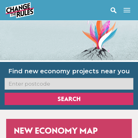
Find new economy projects near you
NEW ECONOMY MAP