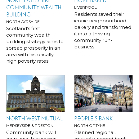
NORTH AYRSHIRE
HOMEBAKED
COMMUNITY WEALTH
LIVERPOOL
Residents saved their
BUILDING
iconic neighbourhood
NORTH AYRSHIRE
bakery and transformed
Scotland’s first
it into a thriving
community wealth
community run-
building strategy aims to
business.
spread prosperity in an
area with historically
high poverty rates.
NORTH WEST MUTUAL
PEOPLE’S BANK
MERSEYSIDE & PRESTON
NORTH OF TYNE
Community bank will
Planned regional,
help local businesses
mutually-owned bank