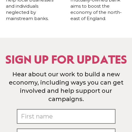
and individuals
aims to boost the
neglected by
economy of the north-
mainstream banks.
east of England.
SIGN UP FOR UPDATES
Hear about our work to build a new
economy, including ways you can get
involved and help support our
campaigns.