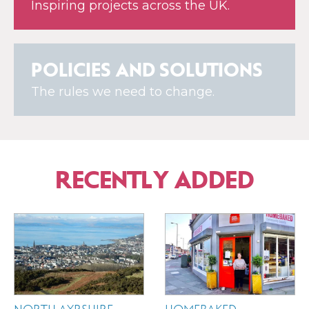
Inspiring projects across the UK.
POLICIES AND SOLUTIONS
The rules we need to change.
RECENTLY ADDED