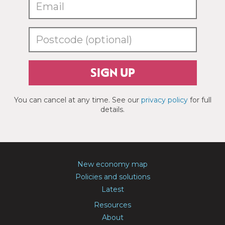
SIGN UP
You can cancel at any time. See our
privacy policy
for full
details.
New economy map
Policies and solutions
Latest
Resources
About