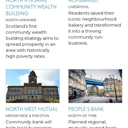
NORTH AYRSHIRE
HOMEBAKED
COMMUNITY WEALTH
LIVERPOOL
Residents saved their
BUILDING
iconic neighbourhood
NORTH AYRSHIRE
bakery and transformed
Scotland’s first
it into a thriving
community wealth
community run-
building strategy aims to
business.
spread prosperity in an
area with historically
high poverty rates.
NORTH WEST MUTUAL
PEOPLE’S BANK
MERSEYSIDE & PRESTON
NORTH OF TYNE
Community bank will
Planned regional,
help local businesses
mutually-owned bank