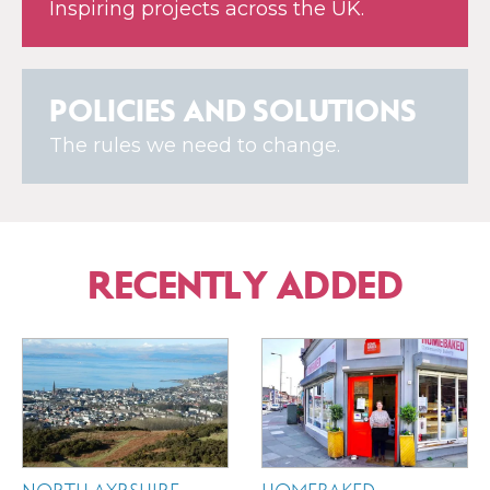
Inspiring projects across the UK.
POLICIES AND SOLUTIONS
The rules we need to change.
RECENTLY ADDED