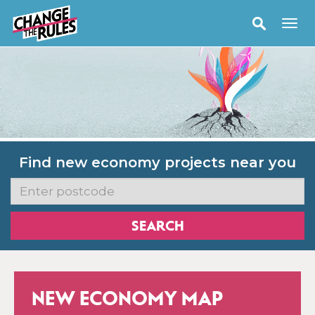
Find new economy projects near you
NEW ECONOMY MAP