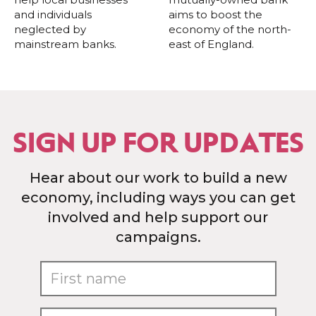
and individuals
aims to boost the
neglected by
economy of the north-
mainstream banks.
east of England.
SIGN UP FOR UPDATES
Hear about our work to build a new
economy, including ways you can get
involved and help support our
campaigns.