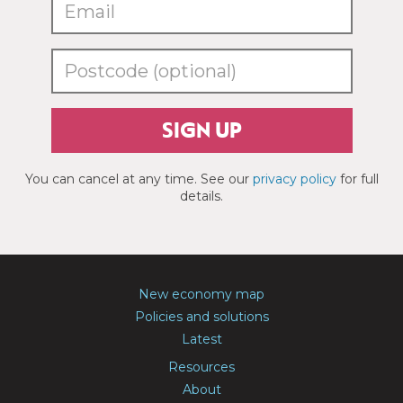
SIGN UP
You can cancel at any time. See our
privacy policy
for full
details.
New economy map
Policies and solutions
Latest
Resources
About