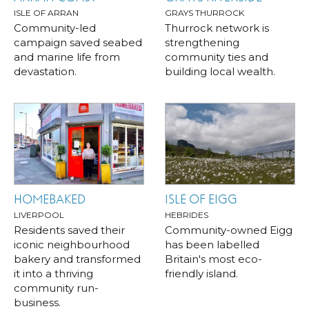
ISLE OF ARRAN
GRAYS THURROCK
Community-led
Thurrock network is
campaign saved seabed
strengthening
and marine life from
community ties and
devastation.
building local wealth.
HOMEBAKED
ISLE OF EIGG
LIVERPOOL
HEBRIDES
Residents saved their
Community-owned Eigg
iconic neighbourhood
has been labelled
bakery and transformed
Britain's most eco-
it into a thriving
friendly island.
community run-
business.