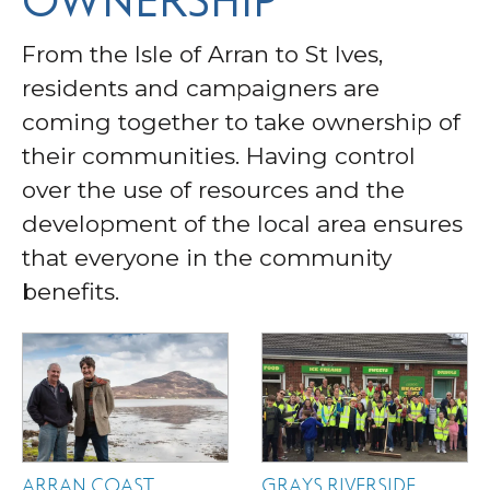
OWNERSHIP
From the Isle of Arran to St Ives,
residents and campaigners are
coming together to take ownership of
their communities. Having control
over the use of resources and the
development of the local area ensures
that everyone in the community
benefits.
ARRAN COAST
GRAYS RIVERSIDE