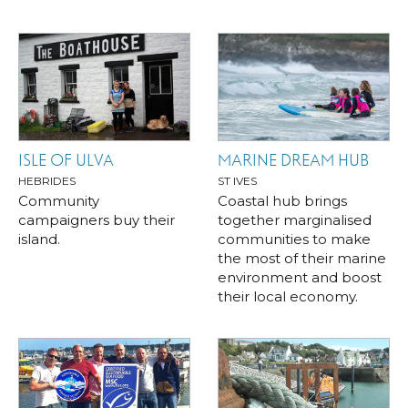
ISLE OF ULVA
MARINE DREAM HUB
HEBRIDES
ST IVES
Community
Coastal hub brings
campaigners buy their
together marginalised
island.
communities to make
the most of their marine
environment and boost
their local economy.