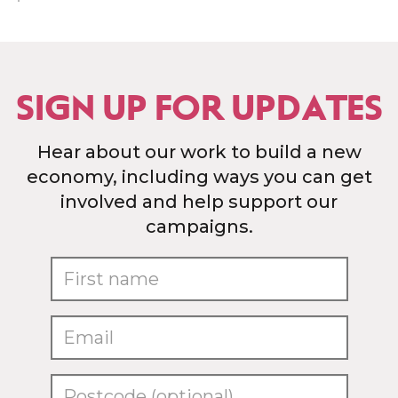
SIGN UP FOR UPDATES
Hear about our work to build a new
economy, including ways you can get
involved and help support our
campaigns.