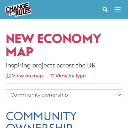
NEW ECONOMY
MAP
Inspiring projects across the UK
View on map
View by type
COMMUNITY