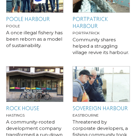
POOLE HARBOUR
PORTPATRICK
HARBOUR
POOLE
A once illegal fishery has
PORTPATRICK
been reborn as a model
Community shares
of sustainability.
helped a struggling
village revive its harbour.
ROCK HOUSE
SOVEREIGN HARBOUR
HASTINGS
EASTBOURNE
A community-rooted
Threatened by
development company
corporate developers, a
transformed a run-down
fishing community took