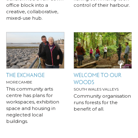
office block into a
control of their harbour.
creative, collaborative,
mixed-use hub.
THE EXCHANGE
WELCOME TO OUR
WOODS
MORECAMBE
This community arts
SOUTH WALES VALLEYS
centre has plans for
Community organisation
workspaces, exhibition
runs forests for the
space and housing in
benefit of all.
neglected local
buildings.