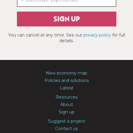
SIGN UP
You can cancel at any time. See our
privacy policy
for full
details.
New economy map
Policies and solutions
Latest
Resources
About
Sign up
Suggest a project
Contact us