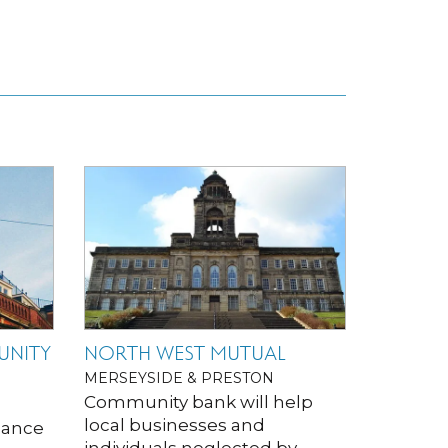
UNITY
NORTH WEST MUTUAL
MERSEYSIDE & PRESTON
Community bank will help
local businesses and
inance