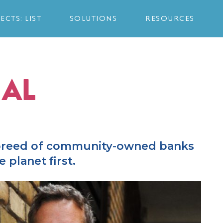
ECTS: LIST
SOLUTIONS
RESOURCES
AL
 breed of community-owned banks
 planet first.