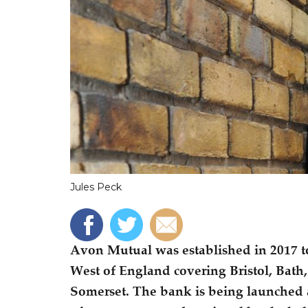
Jules Peck
Avon Mutual was established in 2017 to
West of England covering Bristol, Bath,
Somerset. The bank is being launched a