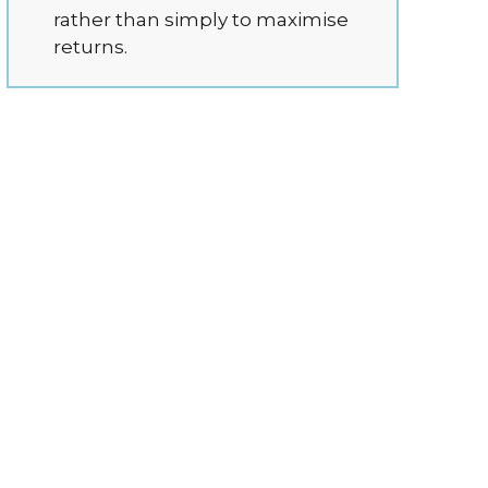
rather than simply to maximise
returns.