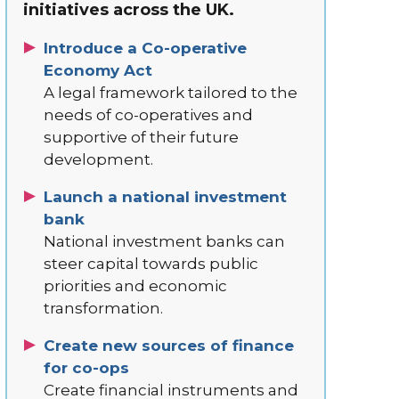
initiatives across the UK.
Introduce a Co-operative
Economy Act
A legal framework tailored to the
needs of co-operatives and
supportive of their future
development.
Launch a national investment
bank
National investment banks can
steer capital towards public
priorities and economic
transformation.
Create new sources of finance
for co-ops
Create financial instruments and