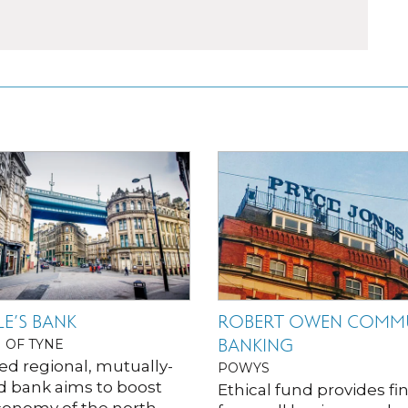
E’S BANK
ROBERT OWEN COMM
BANKING
 OF TYNE
ed regional, mutually-
POWYS
 bank aims to boost
Ethical fund provides f