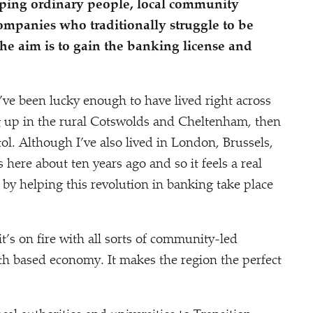
ping ordinary people, local community
mpanies who traditionally struggle to be
he aim is to gain the banking license and
I’ve been lucky enough to have lived right across
g up in the rural Cotswolds and Cheltenham, then
ol. Although I’ve also lived in London, Brussels,
 here about ten years ago and so it feels a real
 by helping this revolution in banking take place
’s on fire with all sorts of community-led
th based economy. It makes the region the perfect