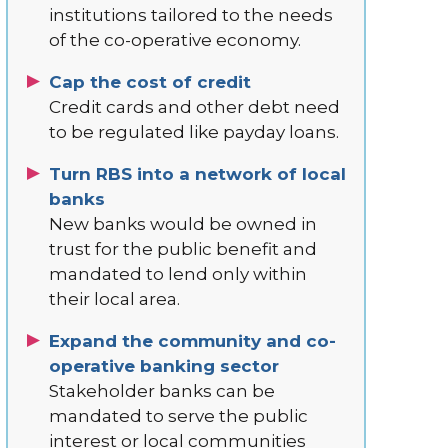
institutions tailored to the needs
of the co-operative economy.
Cap the cost of credit
Credit cards and other debt need
to be regulated like payday loans.
Turn RBS into a network of local
banks
New banks would be owned in
trust for the public benefit and
mandated to lend only within
their local area.
Expand the community and co-
operative banking sector
Stakeholder banks can be
mandated to serve the public
interest or local communities