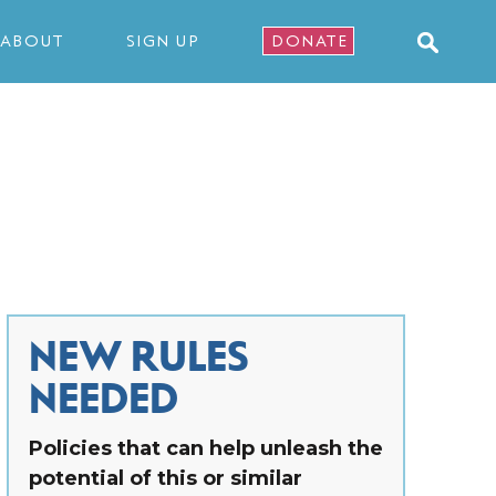
ABOUT
SIGN UP
DONATE
NEW RULES
NEEDED
Policies that can help unleash the
potential of this or similar