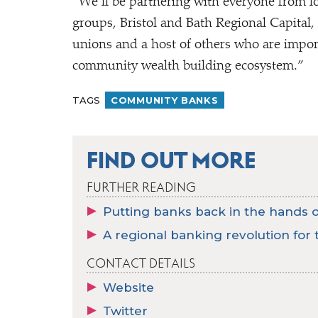
“
We’ll be partnering with everyone from loc
groups, Bristol and Bath Regional Capital
unions and a host of others who are import
community wealth building ecosystem.”
TAGS
COMMUNITY BANKS
FIND OUT MORE
FURTHER READING
Putting banks back in the hands of
A regional banking revolution for t
CONTACT DETAILS
Website
Twitter