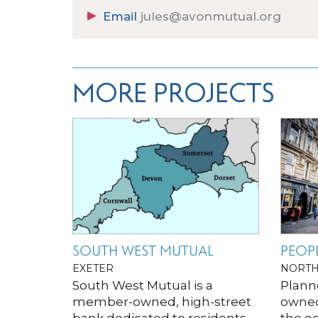
Email
jules@avonmutual.org
MORE PROJECTS
SOUTH WEST MUTUAL
PEOPL
EXETER
NORTH
South West Mutual is a
Plann
member-owned, high-street
owned