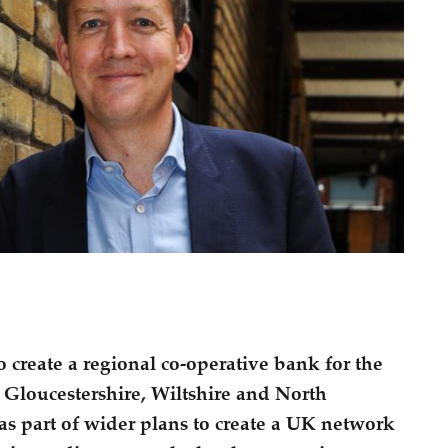
 create a regional co-operative bank for the
 Gloucestershire, Wiltshire and North
s part of wider plans to create a UK network