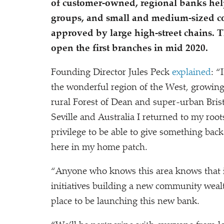
of customer-owned, regional banks hel
groups, and small and medium-sized co
approved by large high-street chains. T
open the first branches in mid 2020.
Founding Director Jules Peck
explained
:
“
the wonderful region of the West, growin
rural Forest of Dean and super-urban Brist
Seville and Australia I returned to my roots
privilege to be able to give something back
here in my home patch.
“
Anyone who knows this area knows that it
initiatives building a new community weal
place to be launching this new bank.