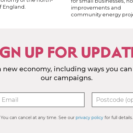
conomy of the north-
for small businesses, 
f England.
improvements and
community energy proje
IGN UP FOR UPDAT
a new economy, including ways you can
our campaigns.
You can cancel at any time. See our
privacy policy
for full details.