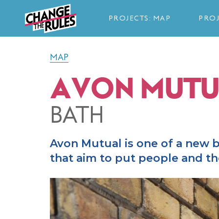
PROJECTS: MAP
PROJ
MAP
AVON MUTU
BATH
Avon Mutual is one of a new
that aim to put people and the