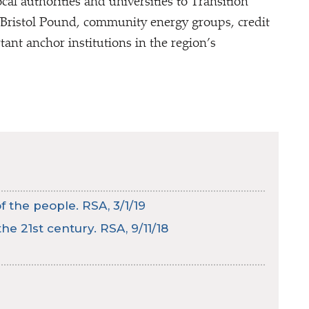
al authorities and universities to Transition
, Bristol Pound, community energy groups, credit
ant anchor institutions in the region’s
 the people. RSA, 3/1/19
he 21st century. RSA, 9/11/18