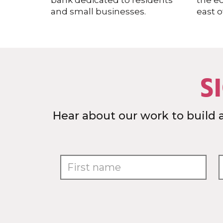
bank dedicated to residents
the e
and small businesses.
east o
S
Hear about our work to build 