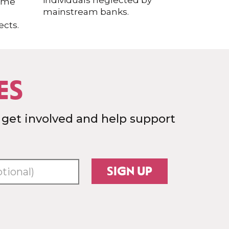
individuals neglected by
home
mainstream banks.
cts.
ES
 get involved and help support
SIGN UP