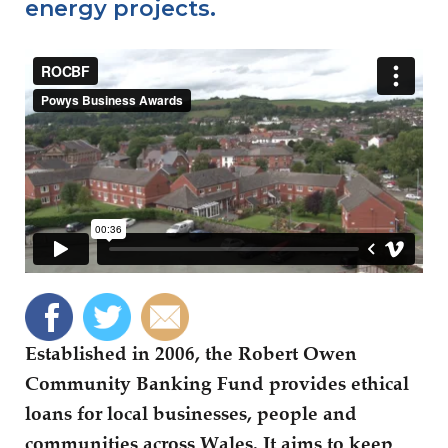
energy projects.
Established in 2006, the Robert Owen
Community Banking Fund provides ethical
loans for local businesses, people and
communities across Wales. It aims to keep