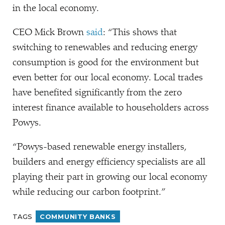
in the local economy.
CEO Mick Brown
said
:
“
This shows that
switching to renewables and reducing energy
consumption is good for the environment but
even better for our local economy. Local trades
have benefited significantly from the zero
interest finance available to householders across
Powys.
“
Powys-based renewable energy installers,
builders and energy efficiency specialists are all
playing their part in growing our local economy
while reducing our carbon footprint.”
TAGS
COMMUNITY BANKS