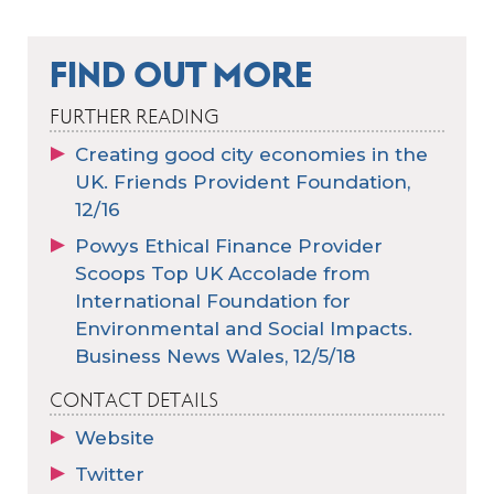
FIND OUT MORE
FURTHER READING
Creating good city economies in the
UK. Friends Provident Foundation,
12/16
Powys Ethical Finance Provider
Scoops Top UK Accolade from
International Foundation for
Environmental and Social Impacts.
Business News Wales, 12/5/18
CONTACT DETAILS
Website
Twitter