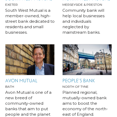
EXETER
MERSEYSIDE & PRESTON
South West Mutual is a
Community bank will
member-owned, high-
help local businesses
street bank dedicated to
and individuals
residents and small
neglected by
businesses.
mainstream banks.
AVON MUTUAL
PEOPLE’S BANK
BATH
NORTH OF TYNE
Avon Mutual is one of a
Planned regional,
new breed of
mutually-owned bank
community-owned
aims to boost the
banks that aim to put
economy of the north-
people and the planet
east of England.