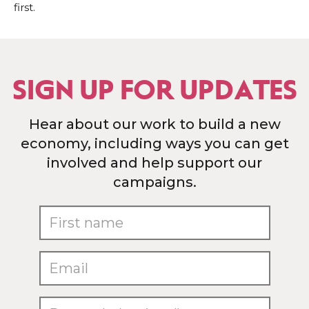
first.
SIGN UP FOR UPDATES
Hear about our work to build a new
economy, including ways you can get
involved and help support our
campaigns.