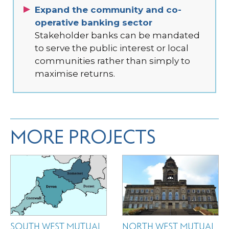
Expand the community and co-
operative banking sector
Stakeholder banks can be mandated
to serve the public interest or local
communities rather than simply to
maximise returns.
MORE PROJECTS
SOUTH WEST MUTUAL
NORTH WEST MUTUAL