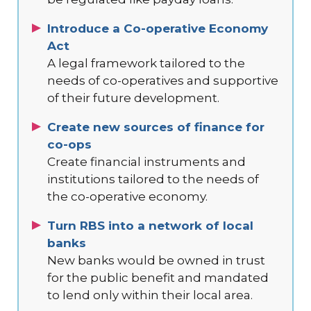
Introduce a Co-operative Economy
Act
A legal framework tailored to the
needs of co-operatives and supportive
of their future development.
Create new sources of finance for
co-ops
Create financial instruments and
institutions tailored to the needs of
the co-operative economy.
Turn RBS into a network of local
banks
New banks would be owned in trust
for the public benefit and mandated
to lend only within their local area.