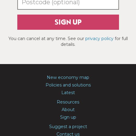
SIGN UP
You can cancel at any time. See our
privacy policy
for full
details.
New economy map
Policies and solutions
Latest
Resources
About
Sign up
Suggest a project
Contact us