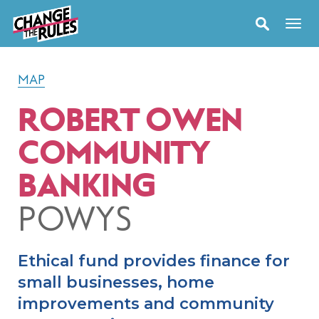
MAP
ROBERT OWEN
COMMUNITY
BANKING
POWYS
Ethical fund provides finance for
small businesses, home
improvements and community