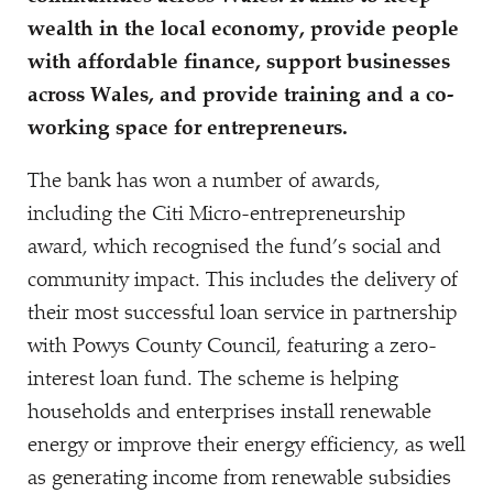
wealth in the local economy, provide people
with affordable finance, support businesses
across Wales, and provide training and a co-
working space for entrepreneurs.
The bank has won a number of awards,
including the Citi Micro-entrepreneurship
award, which recognised the fund’s social and
community impact. This includes the delivery of
their most successful loan service in partnership
with Powys County Council, featuring a zero-
interest loan fund. The scheme is helping
households and enterprises install renewable
energy or improve their energy efficiency, as well
as generating income from renewable subsidies