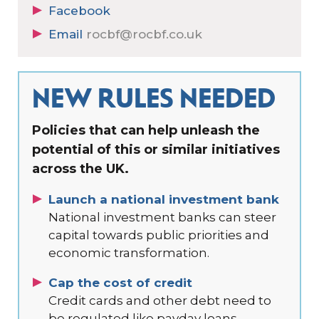
Facebook
Email
rocbf@rocbf.co.uk
NEW RULES NEEDED
Policies that can help unleash the
potential of this or similar initiatives
across the UK.
Launch a national investment bank
National investment banks can steer
capital towards public priorities and
economic transformation.
Cap the cost of credit
Credit cards and other debt need to
be regulated like payday loans.