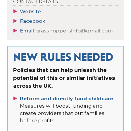
CONTACT DETAILS
Website
Facebook
Email
grasshoppersinfo@gmail.com
NEW RULES NEEDED
Policies that can help unleash the
potential of this or similar initiatives
across the UK.
Reform and directly fund childcare
Measures will boost funding and
create providers that put families
before profits.