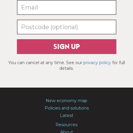
SIGN UP
You can cancel at any time. See our
privacy policy
for full
details.
New economy map
Policies and solutions
Latest
Resources
About