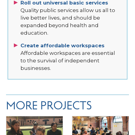
Roll out universal basic services
Quality public services allow us all to
live better lives, and should be
expanded beyond health and
education.
Create affordable workspaces
Affordable workspaces are essential
to the survival of independent
businesses.
MORE PROJECTS