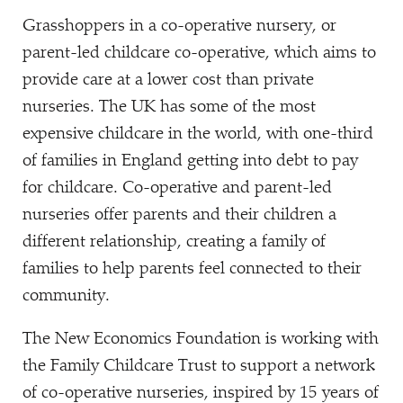
Grasshoppers in a co-operative nursery, or
parent-led childcare co-operative, which aims to
provide care at a lower cost than private
nurseries. The UK has some of the most
expensive childcare in the world, with one-third
of families in England getting into debt to pay
for childcare. Co-operative and parent-led
nurseries offer parents and their children a
different relationship, creating a family of
families to help parents feel connected to their
community.
The New Economics Foundation is working with
the Family Childcare Trust to support a network
of co-operative nurseries, inspired by 15 years of