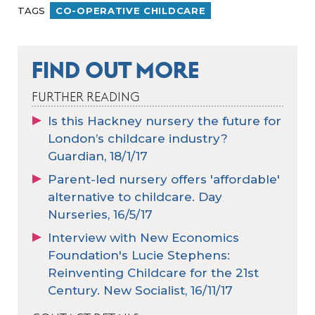
TAGS
CO-OPERATIVE CHILDCARE
FIND OUT MORE
FURTHER READING
Is this Hackney nursery the future for
London’s childcare industry?
Guardian, 18/1/17
Parent-led nursery offers 'affordable'
alternative to childcare. Day
Nurseries, 16/5/17
Interview with New Economics
Foundation's Lucie Stephens:
Reinventing Childcare for the 21st
Century. New Socialist, 16/11/17