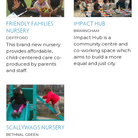
FRIENDLY FAMILIES
IMPACT HUB
NURSERY
BIRMINGHAM
Impact Hub is a
DEPTFORD
community centre and
This brand new nursery
co-working space which
provides affordable,
aims to build a more
child-centered care co-
equal and just city.
produced by parents
and staff.
SCALLYWAGS NURSERY
BETHNAL GREEN