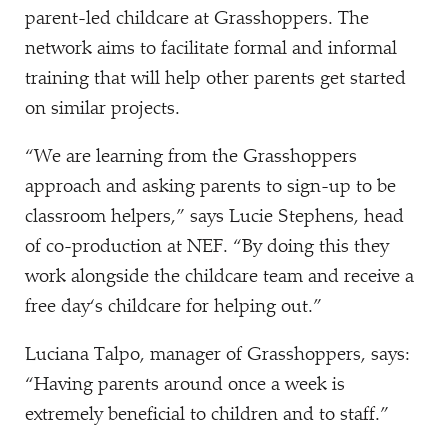
parent-led childcare at Grasshoppers. The
network aims to facilitate formal and informal
training that will help other parents get started
on similar projects.
“
We are learning from the Grasshoppers
approach and asking parents to sign-up to be
classroom helpers,” says Lucie Stephens, head
of co-production at NEF.
“
By doing this they
work alongside the childcare team and receive a
free day‘s childcare for helping out.”
Luciana Talpo, manager of Grasshoppers, says:
“
Having parents around once a week is
extremely beneficial to children and to staff.”