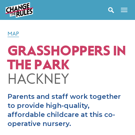
MAP
GRASSHOPPERS IN
THE PARK
HACKNEY
Parents and staff work together
to provide high-quality,
affordable childcare at this co-
operative nursery.