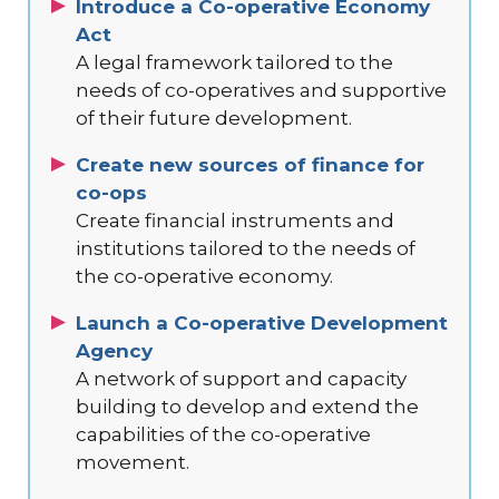
Introduce a Co-operative Economy
Act
A legal framework tailored to the
needs of co-operatives and supportive
of their future development.
Create new sources of finance for
co-ops
Create financial instruments and
institutions tailored to the needs of
the co-operative economy.
Launch a Co-operative Development
Agency
A network of support and capacity
building to develop and extend the
capabilities of the co-operative
movement.