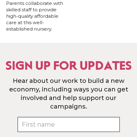
Parents collaborate with
skilled staff to provide
high-quality affordable
care at this well-
established nursery.
SIGN UP FOR UPDATES
Hear about our work to build a new
economy, including ways you can get
involved and help support our
campaigns.