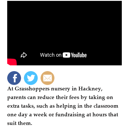
At Grasshoppers nursery in Hackney,
parents can reduce their fees by taking on
extra tasks, such as helping in the classroom
one day a week or fundraising at hours that
suit them.