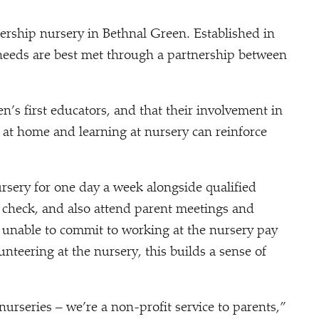
nership nursery in Bethnal Green. Established in
 needs are best met through a partnership between
en’s first educators, and that their involvement in
 at home and learning at nursery can reinforce
ursery for one day a week alongside qualified
 check, and also attend parent meetings and
 unable to commit to working at the nursery pay
unteering at the nursery, this builds a sense of
nurseries – we’re a non-profit service to parents,”