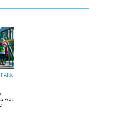
 PARK
h-
care at
.