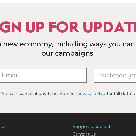
IGN UP FOR UPDAT
a new economy, including ways you can
our campaigns.
You can cancel at any time. See our
privacy policy
for full details.
ces
Suggest a project
Contact us