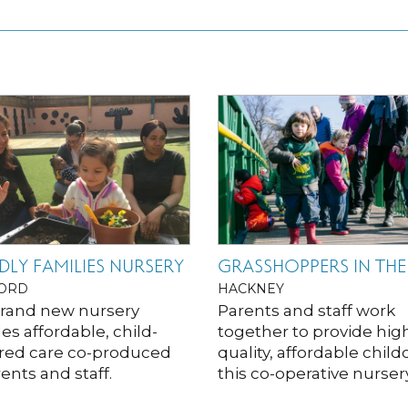
DLY FAMILIES NURSERY
GRASSHOPPERS IN THE
ORD
HACKNEY
brand new nursery
Parents and staff work
es affordable, child-
together to provide hig
red care co-produced
quality, affordable child
ents and staff.
this co-operative nursery