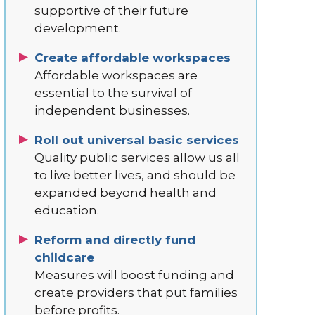
supportive of their future
development.
Create affordable workspaces
Affordable workspaces are
essential to the survival of
independent businesses.
Roll out universal basic services
Quality public services allow us all
to live better lives, and should be
expanded beyond health and
education.
Reform and directly fund
childcare
Measures will boost funding and
create providers that put families
before profits.