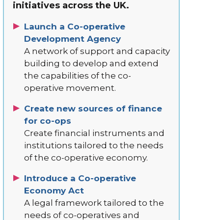
initiatives across the UK.
Launch a Co-operative
Development Agency
A network of support and capacity
building to develop and extend
the capabilities of the co-
operative movement.
Create new sources of finance
for co-ops
Create financial instruments and
institutions tailored to the needs
of the co-operative economy.
Introduce a Co-operative
Economy Act
A legal framework tailored to the
needs of co-operatives and