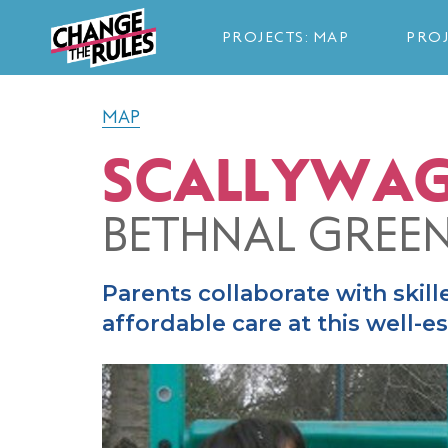
PROJECTS: MAP
PROJ
MAP
SCALLYWAG
BETHNAL GREE
Parents collaborate with skill
affordable care at this well-e