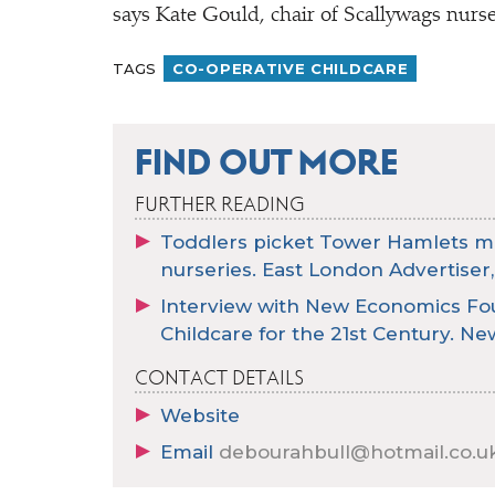
says Kate Gould, chair of Scallywags nurse
TAGS
CO-OPERATIVE CHILDCARE
FIND OUT MORE
FURTHER READING
Toddlers picket Tower Hamlets may
nurseries. East London Advertiser,
Interview with New Economics Fou
Childcare for the 21st Century. New 
CONTACT DETAILS
Website
Email
debourahbull@hotmail.co.u