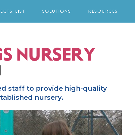
ECTS: LIST
SOLUTIONS
RESOURCES
S NURSERY
N
ed staff to provide high-quality
stablished nursery.