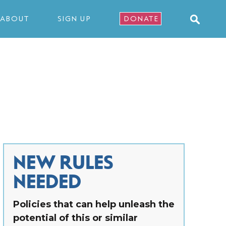
ABOUT
SIGN UP
DONATE
NEW RULES
NEEDED
Policies that can help unleash the
potential of this or similar