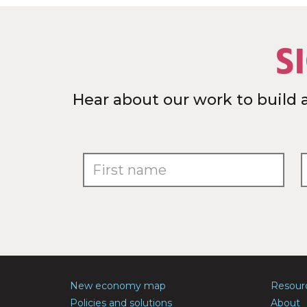
S
Hear about our work to build 
New economy map
Resour
Policies and solutions
About