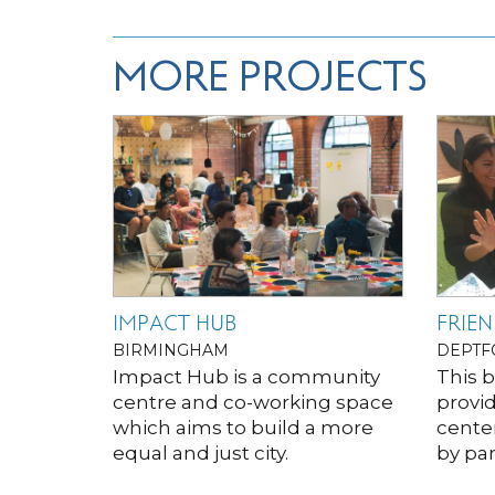
MORE PROJECTS
IMPACT HUB
FRIEN
BIRMINGHAM
DEPTF
Impact Hub is a community
This 
centre and co-working space
provid
which aims to build a more
cente
equal and just city.
by par