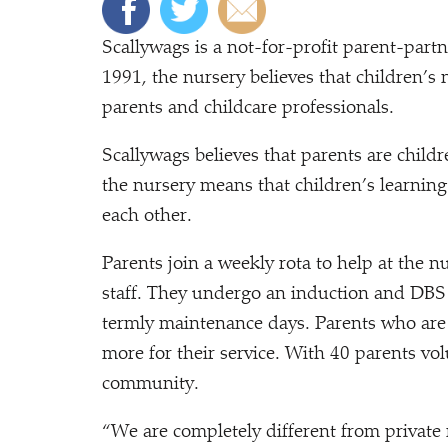
Scallywags is a not-for-profit parent-part
1991, the nursery believes that children’s
parents and childcare professionals.
Scallywags believes that parents are childr
the nursery means that children’s learning
each other.
Parents join a weekly rota to help at the n
staff. They undergo an induction and DBS
termly maintenance days. Parents who are
more for their service. With 40 parents vol
community.
“
We are completely different from private 