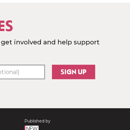
ES
 get involved and help support
SIGN UP
Published by