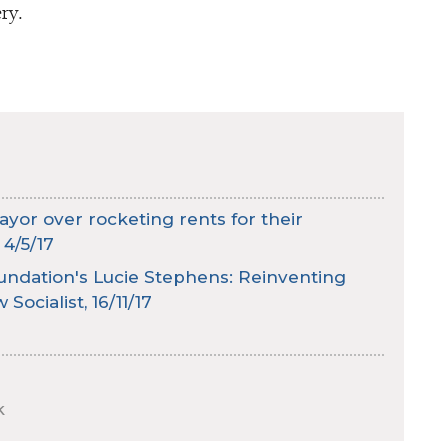
ry.
or over rocketing rents for their
 4/5/17
ndation's Lucie Stephens: Reinventing
Socialist, 16/11/17
k