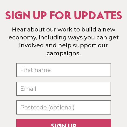
SIGN UP FOR UPDATES
Hear about our work to build a new
economy, including ways you can get
involved and help support our
campaigns.
SIGN UP