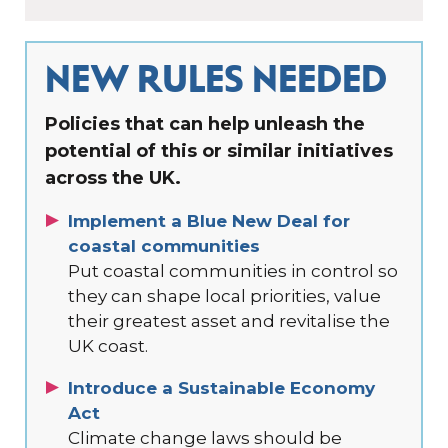
NEW RULES NEEDED
Policies that can help unleash the
potential of this or similar initiatives
across the UK.
Implement a Blue New Deal for
coastal communities
Put coastal communities in control so
they can shape local priorities, value
their greatest asset and revitalise the
UK coast.
Introduce a Sustainable Economy
Act
Climate change laws should be