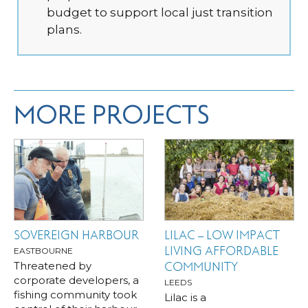
budget to support local just transition
plans.
MORE PROJECTS
SOVEREIGN HARBOUR
LILAC – LOW IMPACT
LIVING AFFORDABLE
EASTBOURNE
Threatened by
COMMUNITY
corporate developers, a
LEEDS
fishing community took
Lilac is a