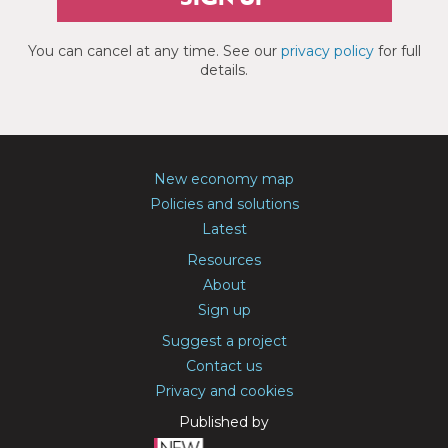
You can cancel at any time. See our
privacy policy
for full
details.
New economy map
Policies and solutions
Latest
Resources
About
Sign up
Suggest a project
Contact us
Privacy and cookies
Published by