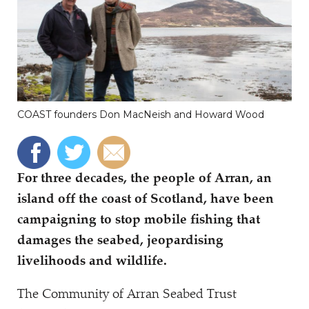
COAST founders Don MacNeish and Howard Wood
For three decades, the people of Arran, an
island off the coast of Scotland, have been
campaigning to stop mobile fishing that
damages the seabed, jeopardising
livelihoods and wildlife.
The Community of Arran Seabed Trust