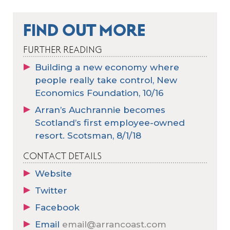
FIND OUT MORE
FURTHER READING
Building a new economy where
people really take control, New
Economics Foundation, 10/16
Arran’s Auchrannie becomes
Scotland’s first employee-owned
resort. Scotsman, 8/1/18
CONTACT DETAILS
Website
Twitter
Facebook
Email
email@arrancoast.com