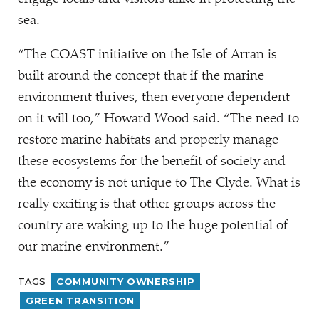
sea.
“
The COAST initiative on the Isle of Arran is
built around the concept that if the marine
environment thrives, then everyone dependent
on it will too,” Howard Wood said.
“
The need to
restore marine habitats and properly manage
these ecosystems for the benefit of society and
the economy is not unique to The Clyde. What is
really exciting is that other groups across the
country are waking up to the huge potential of
our marine environment.”
TAGS
COMMUNITY OWNERSHIP
GREEN TRANSITION