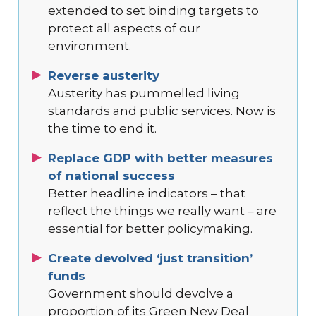
extended to set binding targets to
protect all aspects of our
environment.
Reverse austerity
Austerity has pummelled living
standards and public services. Now is
the time to end it.
Replace GDP with better measures
of national success
Better headline indicators – that
reflect the things we really want – are
essential for better policymaking.
Create devolved ‘just transition’
funds
Government should devolve a
proportion of its Green New Deal