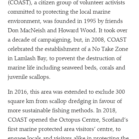
(COAST), a citizen group of volunteer activists
committed to protecting the local marine
environment, was founded in 1995 by friends
Don MacNeish and Howard Wood. It took over
a decade of campaigning, but, in 2008, COAST
celebrated the establishment of a No Take Zone
in Lamlash Bay, to prevent the destruction of
marine life including seaweed beds, corals and
juvenile scallops.
In 2016, this area was extended to exclude 300
square km from scallop dredging in favour of
more sustainable fishing methods. In 2018,
COAST opened the Octopus Centre, Scotland’s
first marine protected area visitors’ centre, to
engage locals and visitors alike in protecting the