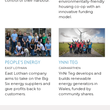
control of their harbour.
environmentally-friendly
housing co-op with an
innovative funding
model.
PEOPLE'S ENERGY
YNNI TEG
EAST LOTHIAN
CARMARTHEN
East Lothian company
YnNi Teg develops and
aims to take on the Big
builds renewable
Six energy suppliers and
energy generators in
give profits back to
Wales, funded by
customers.
community shares.