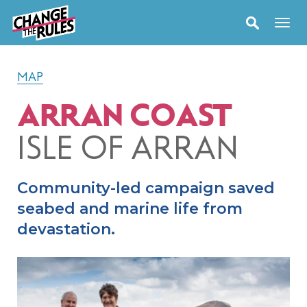
MAP
ARRAN COAST
ISLE OF ARRAN
Community-led campaign saved
seabed and marine life from
devastation.