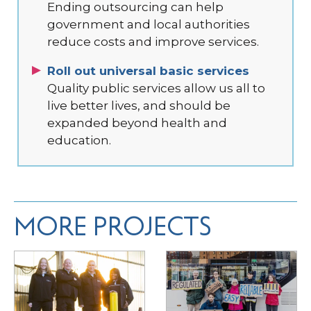
Ending outsourcing can help
government and local authorities
reduce costs and improve services.
Roll out universal basic services
Quality public services allow us all to
live better lives, and should be
expanded beyond health and
education.
MORE PROJECTS