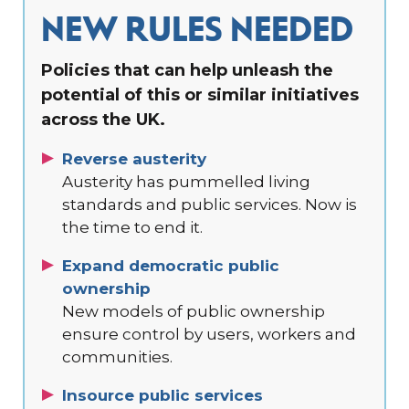
NEW RULES NEEDED
Policies that can help unleash the
potential of this or similar initiatives
across the UK.
Reverse austerity
Austerity has pummelled living
standards and public services. Now is
the time to end it.
Expand democratic public
ownership
New models of public ownership
ensure control by users, workers and
communities.
Insource public services