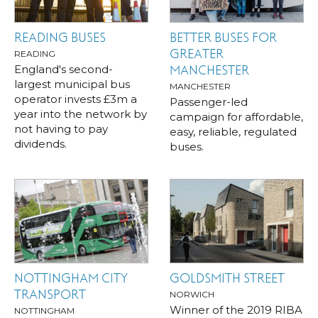
READING BUSES
BETTER BUSES FOR
GREATER
READING
England's second-
MANCHESTER
largest municipal bus
MANCHESTER
operator invests £3m a
Passenger-led
year into the network by
campaign for affordable,
not having to pay
easy, reliable, regulated
dividends.
buses.
NOTTINGHAM CITY
GOLDSMITH STREET
TRANSPORT
NORWICH
Winner of the 2019 RIBA
NOTTINGHAM