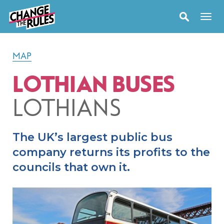
MAP
LOTHIAN BUSES
LOTHIANS
The UK’s largest public bus
company returns its profits to the
councils that own it.