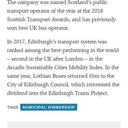
The company was named Scotland’s public
transport operator of the year at the 2018
Scottish Transport Awards, and has previously
won best UK bus operator.
In 2017, Edinburgh’s transport system was
ranked among the best-performing in the world
– second in the UK after London – in the
Arcadis Sustainable Cities Mobility Index. In the
same year, Lothian Buses returned £6m to the
City of Edinburgh Council, which reinvested the
dividend into the Edinburgh Trams Project.
TAGS
MUNICIPAL OWNERSHIP