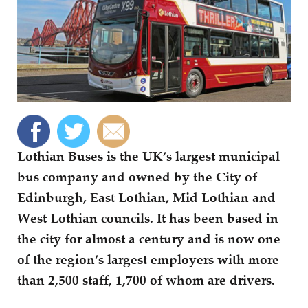
Lothian Buses is the UK’s largest municipal
bus company and owned by the City of
Edinburgh, East Lothian, Mid Lothian and
West Lothian councils. It has been based in
the city for almost a century and is now one
of the region’s largest employers with more
than 2,500 staff, 1,700 of whom are drivers.