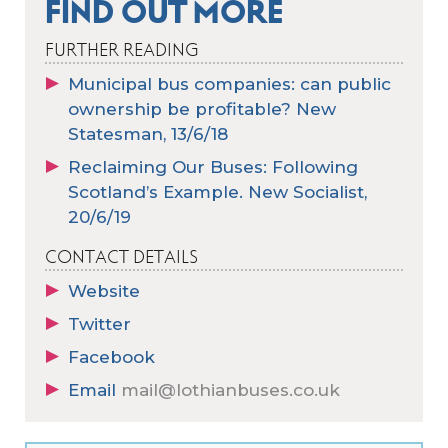
FIND OUT MORE
FURTHER READING
Municipal bus companies: can public
ownership be profitable? New
Statesman, 13/6/18
Reclaiming Our Buses: Following
Scotland’s Example. New Socialist,
20/6/19
CONTACT DETAILS
Website
Twitter
Facebook
Email
mail@lothianbuses.co.uk