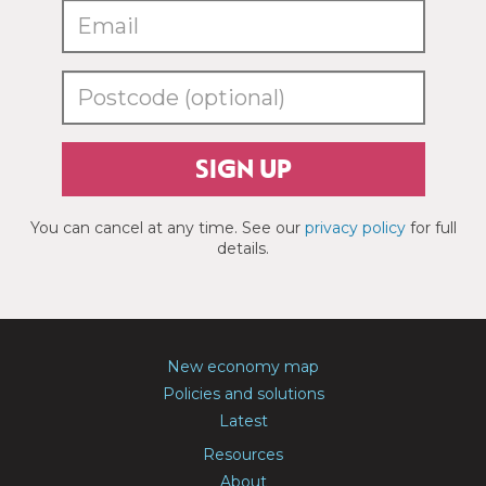
SIGN UP
You can cancel at any time. See our
privacy policy
for full
details.
New economy map
Policies and solutions
Latest
Resources
About