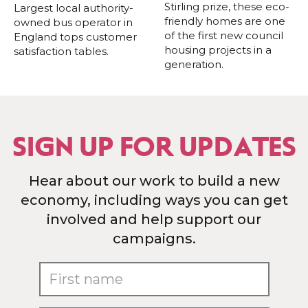
Stirling prize, these eco-
Largest local authority-
friendly homes are one
owned bus operator in
of the first new council
England tops customer
housing projects in a
satisfaction tables.
generation.
SIGN UP FOR UPDATES
Hear about our work to build a new
economy, including ways you can get
involved and help support our
campaigns.