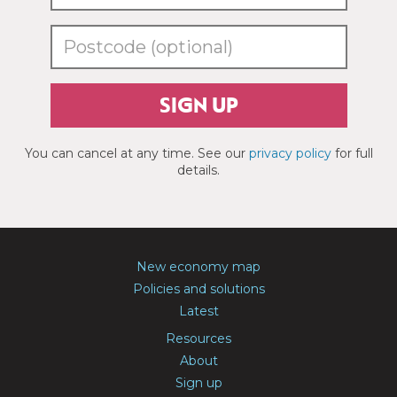
SIGN UP
You can cancel at any time. See our
privacy policy
for full
details.
New economy map
Policies and solutions
Latest
Resources
About
Sign up