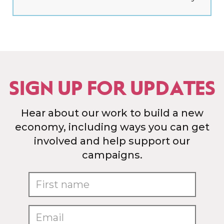
SIGN UP FOR UPDATES
Hear about our work to build a new
economy, including ways you can get
involved and help support our
campaigns.