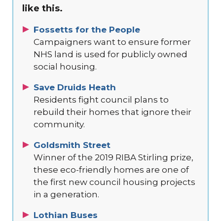
like this.
Fossetts for the People
Campaigners want to ensure former
NHS land is used for publicly owned
social housing.
Save Druids Heath
Residents fight council plans to
rebuild their homes that ignore their
community.
Goldsmith Street
Winner of the 2019 RIBA Stirling prize,
these eco-friendly homes are one of
the first new council housing projects
in a generation.
Lothian Buses