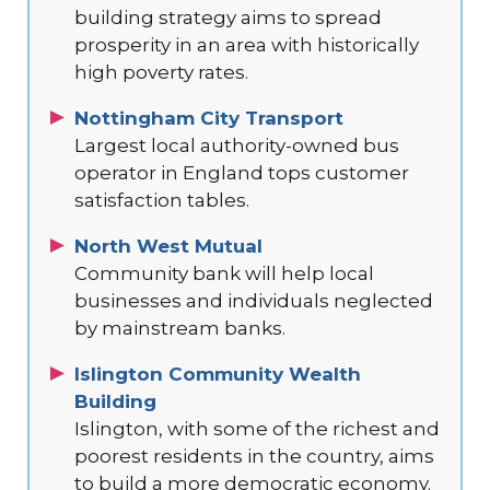
building strategy aims to spread
prosperity in an area with historically
high poverty rates.
Nottingham City Transport
Largest local authority-owned bus
operator in England tops customer
satisfaction tables.
North West Mutual
Community bank will help local
businesses and individuals neglected
by mainstream banks.
Islington Community Wealth
Building
Islington, with some of the richest and
poorest residents in the country, aims
to build a more democratic economy.