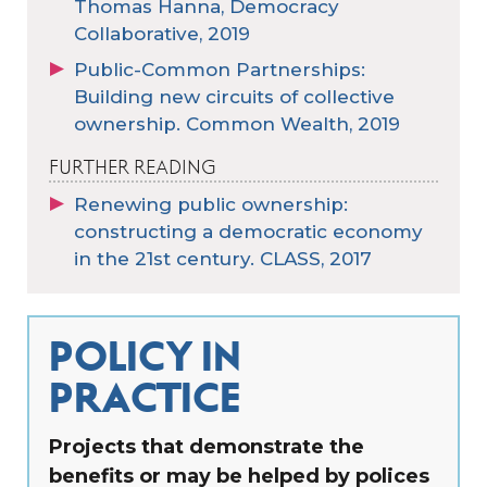
Thomas Hanna, Democracy
Collaborative, 2019
Public-Common Partnerships:
Building new circuits of collective
ownership. Common Wealth, 2019
FURTHER READING
Renewing public ownership:
constructing a democratic economy
in the 21st century. CLASS, 2017
POLICY IN
PRACTICE
Projects that demonstrate the
benefits or may be helped by polices