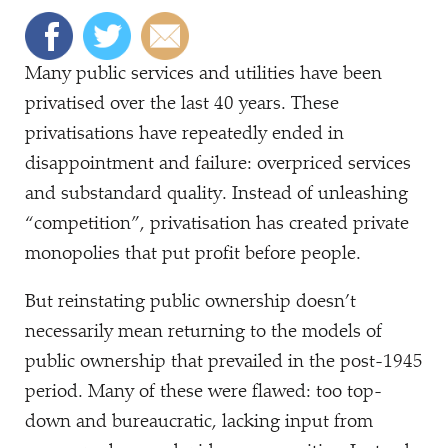
Many public services and utilities have been
privatised over the last 40 years. These
privatisations have repeatedly ended in
disappointment and failure: overpriced services
and substandard quality. Instead of unleashing
“
competition”, privatisation has created private
monopolies that put profit before people.
But reinstating public ownership doesn’t
necessarily mean returning to the models of
public ownership that prevailed in the post-1945
period. Many of these were flawed: too top-
down and bureaucratic, lacking input from