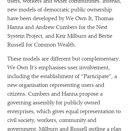
users, workers and wider communities. Instead,
new models of democratic public ownership
have been developed by We Own It, Thomas
Hanna and Andrew Cumbers for the Next
System Project, and Keir Milburn and Bertie
Russell for Common Wealth.
These models are different but complementary.
We Own It’s emphasises user involvement,
including the establishment of
“
Participate”, a
new organisation representing users and
citizens. Cumbers and Hanna propose a
governing assembly for publicly owned
enterprises, which gives equal representation to
civil society, workers, community and
government. Milburn and Russell outline a plan