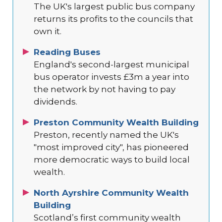
The UK's largest public bus company
returns its profits to the councils that
own it.
Reading Buses
England's second-largest municipal
bus operator invests £3m a year into
the network by not having to pay
dividends.
Preston Community Wealth Building
Preston, recently named the UK's
"most improved city", has pioneered
more democratic ways to build local
wealth.
North Ayrshire Community Wealth
Building
Scotland’s first community wealth