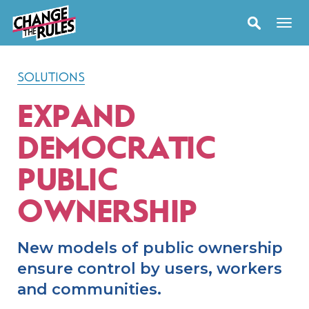
SOLUTIONS
EXPAND
DEMOCRATIC
PUBLIC
OWNERSHIP
New models of public ownership
ensure control by users, workers
and communities.