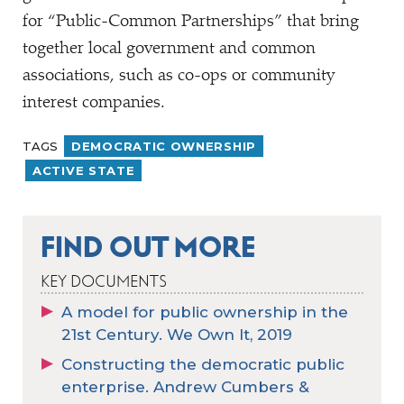
for
“
Public-Common Partnerships” that bring
together local government and common
associations, such as co-ops or community
interest companies.
TAGS
DEMOCRATIC OWNERSHIP
ACTIVE STATE
FIND OUT MORE
KEY DOCUMENTS
A model for public ownership in the
21st Century. We Own It, 2019
Constructing the democratic public
enterprise. Andrew Cumbers &