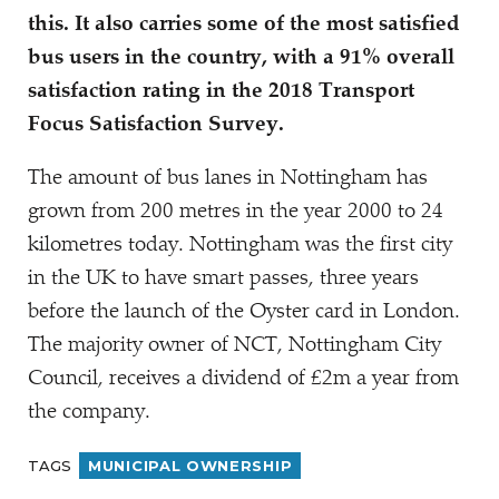
this. It also carries some of the most satisfied
bus users in the country, with a 91% overall
satisfaction rating in the 2018 Transport
Focus Satisfaction Survey.
The amount of bus lanes in Nottingham has
grown from 200 metres in the year 2000 to 24
kilometres today. Nottingham was the first city
in the UK to have smart passes, three years
before the launch of the Oyster card in London.
The majority owner of NCT, Nottingham City
Council, receives a dividend of £2m a year from
the company.
TAGS
MUNICIPAL OWNERSHIP