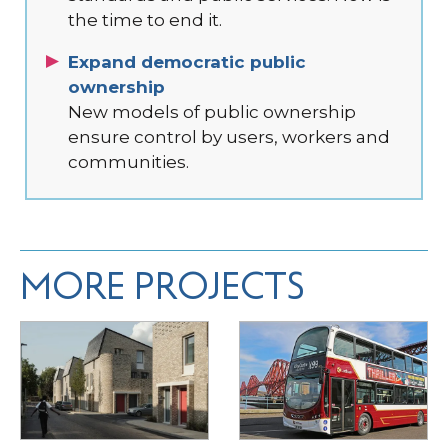
the time to end it.
Expand democratic public
ownership
New models of public ownership
ensure control by users, workers and
communities.
MORE PROJECTS