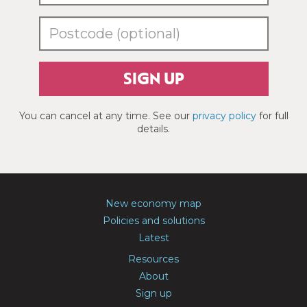
SIGN UP
You can cancel at any time. See our
privacy policy
for full
details.
New economy map
Policies and solutions
Latest
Resources
About
Sign up