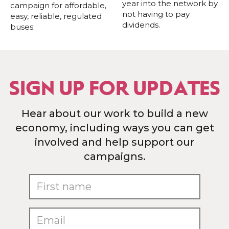
year into the network by
campaign for affordable,
not having to pay
easy, reliable, regulated
dividends.
buses.
SIGN UP FOR UPDATES
Hear about our work to build a new
economy, including ways you can get
involved and help support our
campaigns.