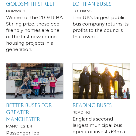
GOLDSMITH STREET
LOTHIAN BUSES
NORWICH
LOTHIANS
Winner of the 2019 RIBA
The UK's largest public
Stirling prize, these eco-
bus company returns its
friendly homes are one
profits to the councils
of the first new council
that own it.
housing projects in a
generation.
BETTER BUSES FOR
READING BUSES
GREATER
READING
England's second-
MANCHESTER
largest municipal bus
MANCHESTER
operator invests £3m a
Passenger-led