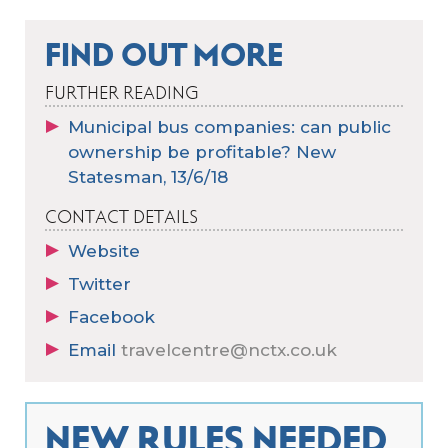
FIND OUT MORE
FURTHER READING
Municipal bus companies: can public
ownership be profitable? New
Statesman, 13/6/18
CONTACT DETAILS
Website
Twitter
Facebook
Email
travelcentre@nctx.co.uk
NEW RULES NEEDED