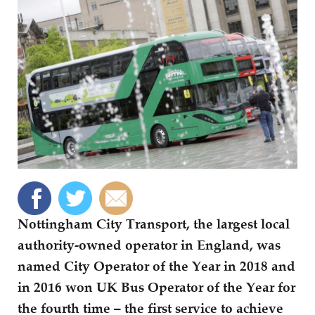
Nottingham City Transport, the largest local
authority-owned operator in England, was
named City Operator of the Year in 2018 and
in 2016 won UK Bus Operator of the Year for
the fourth time – the first service to achieve