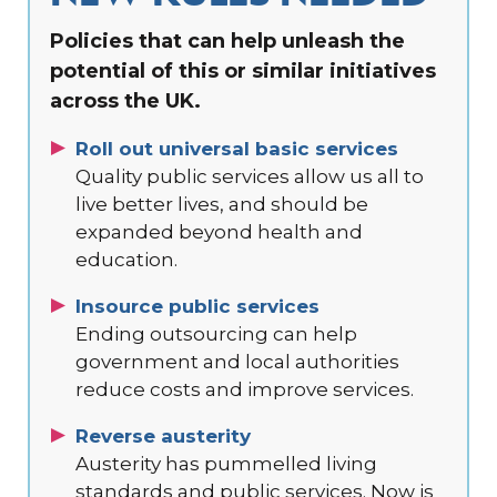
Policies that can help unleash the
potential of this or similar initiatives
across the UK.
Roll out universal basic services
Quality public services allow us all to
live better lives, and should be
expanded beyond health and
education.
Insource public services
Ending outsourcing can help
government and local authorities
reduce costs and improve services.
Reverse austerity
Austerity has pummelled living
standards and public services. Now is