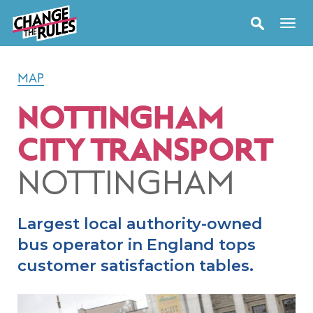
MAP
NOTTINGHAM
CITY TRANSPORT
NOTTINGHAM
Largest local authority-owned
bus operator in England tops
customer satisfaction tables.