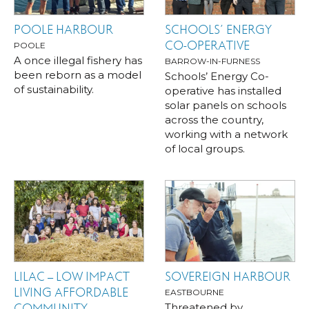
POOLE HARBOUR
SCHOOLS’ ENERGY
CO-OPERATIVE
POOLE
A once illegal fishery has
BARROW-IN-FURNESS
been reborn as a model
Schools’ Energy Co-
of sustainability.
operative has installed
solar panels on schools
across the country,
working with a network
of local groups.
LILAC – LOW IMPACT
SOVEREIGN HARBOUR
LIVING AFFORDABLE
EASTBOURNE
Threatened by
COMMUNITY