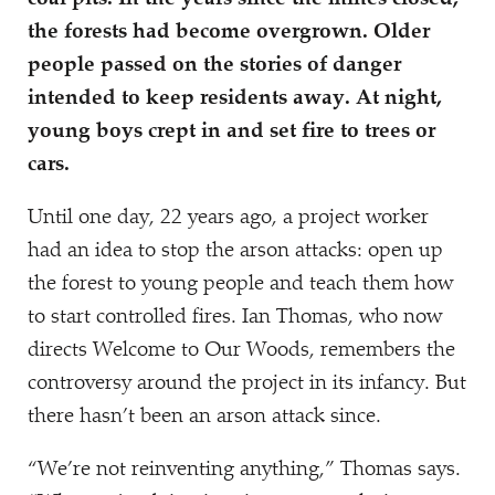
the forests had become overgrown. Older
people passed on the stories of danger
intended to keep residents away. At night,
young boys crept in and set fire to trees or
cars.
Until one day, 22 years ago, a project worker
had an idea to stop the arson attacks: open up
the forest to young people and teach them how
to start controlled fires. Ian Thomas, who now
directs Welcome to Our Woods, remembers the
controversy around the project in its infancy. But
there hasn’t been an arson attack since.
“
We’re not reinventing anything,” Thomas says.