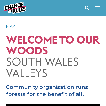
MAP
WELCOME TO OUR
WOODS
SOUTH WALES
VALLEYS
Community organisation runs
forests for the benefit of all.