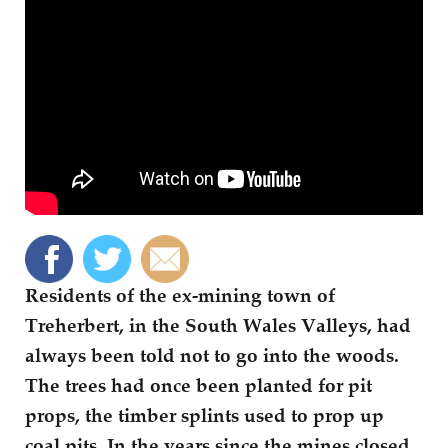
Residents of the ex-mining town of
Treherbert, in the South Wales Valleys, had
always been told not to go into the woods.
The trees had once been planted for pit
props, the timber splints used to prop up
coal pits. In the years since the mines closed,