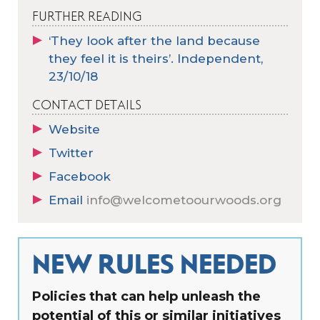
FURTHER READING
‘They look after the land because
they feel it is theirs’. Independent,
23/10/18
CONTACT DETAILS
Website
Twitter
Facebook
Email
info@welcometoourwoods.org
NEW RULES NEEDED
Policies that can help unleash the
potential of this or similar initiatives