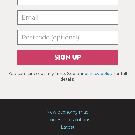
SIGN UP
You can cancel at any time. See our
privacy policy
for full
details.
New economy map
Policies and solutions
Latest