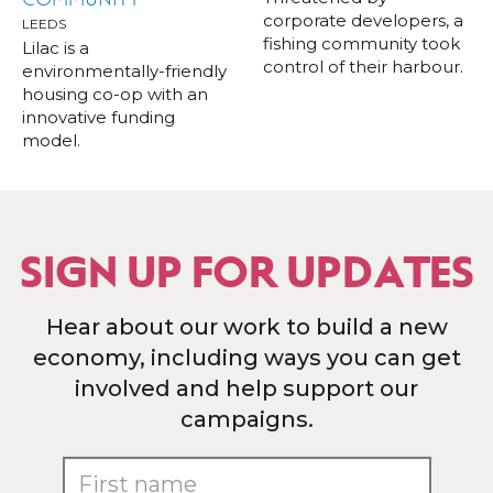
corporate developers, a
LEEDS
fishing community took
Lilac is a
control of their harbour.
environmentally-friendly
housing co-op with an
innovative funding
model.
SIGN UP FOR UPDATES
Hear about our work to build a new
economy, including ways you can get
involved and help support our
campaigns.