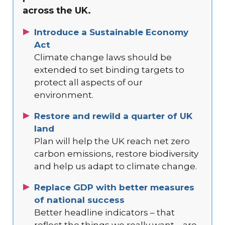
across the UK.
Introduce a Sustainable Economy
Act
Climate change laws should be
extended to set binding targets to
protect all aspects of our
environment.
Restore and rewild a quarter of UK
land
Plan will help the UK reach net zero
carbon emissions, restore biodiversity
and help us adapt to climate change.
Replace GDP with better measures
of national success
Better headline indicators – that
reflect the things we really want – are