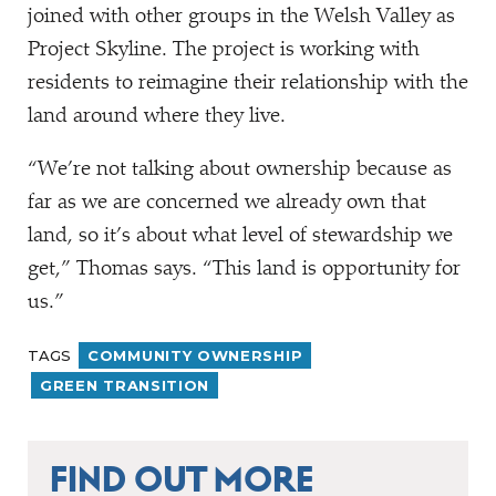
joined with other groups in the Welsh Valley as
Project Skyline. The project is working with
residents to reimagine their relationship with the
land around where they live.
“
We’re not talking about ownership because as
far as we are concerned we already own that
land, so it’s about what level of stewardship we
get,” Thomas says.
“
This land is opportunity for
us.”
TAGS
COMMUNITY OWNERSHIP
GREEN TRANSITION
FIND OUT MORE