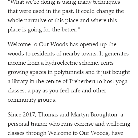
“
What we’re doing is using many techniques
that were used in the past. It could change the
whole narrative of this place and where this
place is going for the better.”
Welcome to Our Woods has opened up the
woods to residents of nearby towns. It generates
income from a hydroelectric scheme, rents
growing spaces in polytunnels and it just bought
a library in the centre of Treherbert to host yoga
classes, a pay as you feel cafe and other
community groups.
Since 2017, Thomas and Martyn Broughton, a
personal trainer who runs exercise and wellbeing
classes through Welcome to Our Woods, have