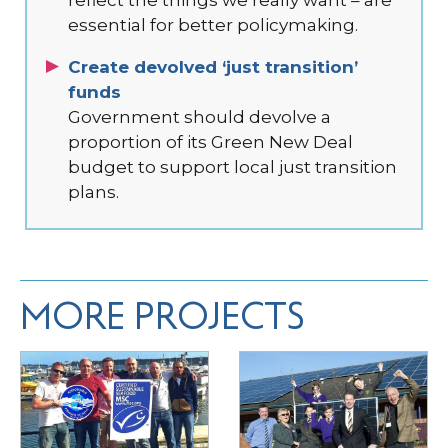
essential for better policymaking.
Create devolved ‘just transition’
funds
Government should devolve a
proportion of its Green New Deal
budget to support local just transition
plans.
MORE PROJECTS