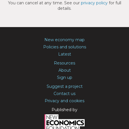
You can cancel at any time. See our
privacy policy
for full
details.
New economy map
Policies and solutions
Latest
Resources
About
Sign up
Suggest a project
Contact us
Privacy and cookies
Published by