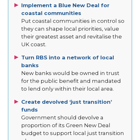
Implement a Blue New Deal for
coastal communities
Put coastal communities in control so
they can shape local priorities, value
their greatest asset and revitalise the
UK coast.
Turn RBS into a network of local
banks
New banks would be owned in trust
for the public benefit and mandated
to lend only within their local area.
Create devolved ‘just transition’
funds
Government should devolve a
proportion of its Green New Deal
budget to support local just transition