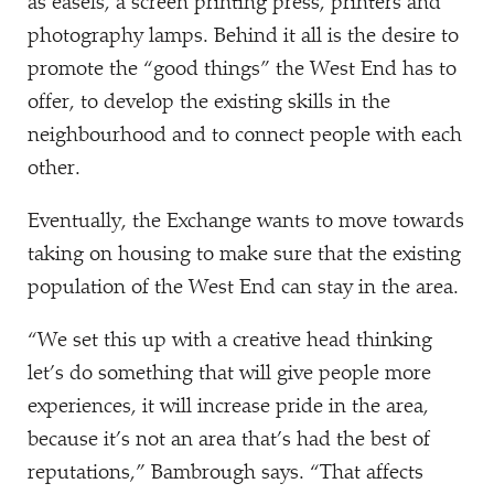
as easels, a screen printing press, printers and
photography lamps. Behind it all is the desire to
promote the
“
good things” the West End has to
offer, to develop the existing skills in the
neighbourhood and to connect people with each
other.
Eventually, the Exchange wants to move towards
taking on housing to make sure that the existing
population of the West End can stay in the area.
“
We set this up with a creative head thinking
let’s do something that will give people more
experiences, it will increase pride in the area,
because it’s not an area that’s had the best of
reputations,” Bambrough says.
“
That affects