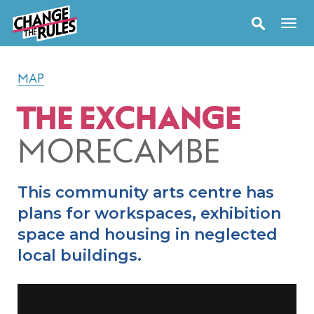
MAP
THE EXCHANGE
MORECAMBE
This community arts centre has
plans for workspaces, exhibition
space and housing in neglected
local buildings.