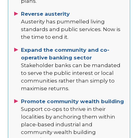
plans.
Reverse austerity
Austerity has pummelled living
standards and public services. Now is
the time to end it.
Expand the community and co-
operative banking sector
Stakeholder banks can be mandated
to serve the public interest or local
communities rather than simply to
maximise returns.
Promote community wealth building
Support co-ops to thrive in their
localities by anchoring them within
place-based industrial and
community wealth building