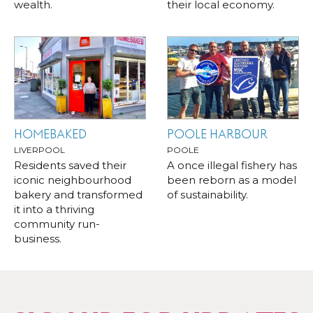
wealth.
their local economy.
HOMEBAKED
POOLE HARBOUR
LIVERPOOL
POOLE
Residents saved their
A once illegal fishery has
iconic neighbourhood
been reborn as a model
bakery and transformed
of sustainability.
it into a thriving
community run-
business.