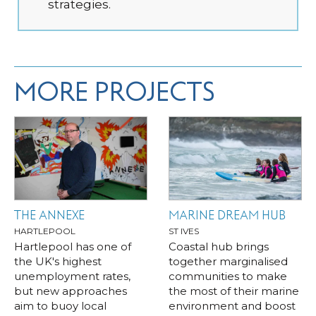
strategies.
MORE PROJECTS
THE ANNEXE
MARINE DREAM HUB
HARTLEPOOL
ST IVES
Hartlepool has one of
Coastal hub brings
the UK's highest
together marginalised
unemployment rates,
communities to make
but new approaches
the most of their marine
aim to buoy local
environment and boost