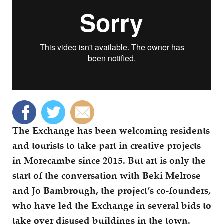
The Exchange has been welcoming residents
and tourists to take part in creative projects
in Morecambe since 2015. But art is only the
start of the conversation with Beki Melrose
and Jo Bambrough, the project’s co-founders,
who have led the Exchange in several bids to
take over disused buildings in the town.