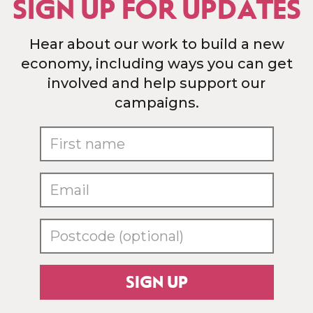
SIGN UP FOR UPDATES
Hear about our work to build a new
economy, including ways you can get
involved and help support our
campaigns.
SIGN UP