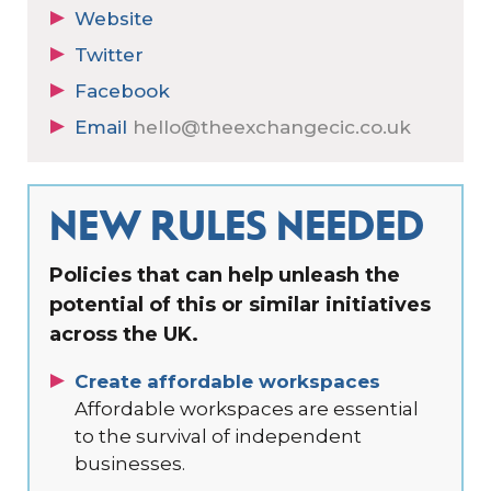
Website
Twitter
Facebook
Email
hello@theexchangecic.co.uk
NEW RULES NEEDED
Policies that can help unleash the
potential of this or similar initiatives
across the UK.
Create affordable workspaces
Affordable workspaces are essential
to the survival of independent
businesses.