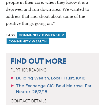
people in their core, when they know it is a
deprived and run down area. We wanted to
address that and shout about some of the
positive things going on.”
TAGS
COMMUNITY OWNERSHIP
COMMUNITY WEALTH
FIND OUT MORE
FURTHER READING
Building Wealth, Local Trust, 10/18
The Exchange CIC: Beki Melrose. Far
Nearer, 28/2/18
CONTACT DETAILS