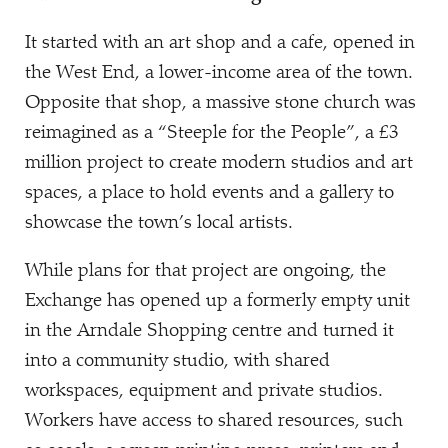
It started with an art shop and a cafe, opened in
the West End, a lower-income area of the town.
Opposite that shop, a massive stone church was
reimagined as a
“
Steeple for the People”, a £3
million project to create modern studios and art
spaces, a place to hold events and a gallery to
showcase the town’s local artists.
While plans for that project are ongoing, the
Exchange has opened up a formerly empty unit
in the Arndale Shopping centre and turned it
into a community studio, with shared
workspaces, equipment and private studios.
Workers have access to shared resources, such