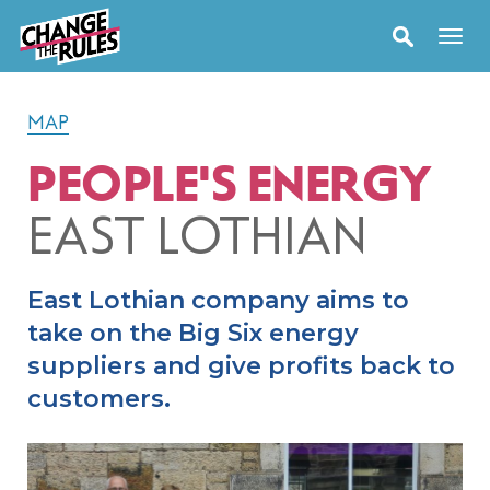
MAP
PEOPLE'S ENERGY
EAST LOTHIAN
East Lothian company aims to
take on the Big Six energy
suppliers and give profits back to
customers.