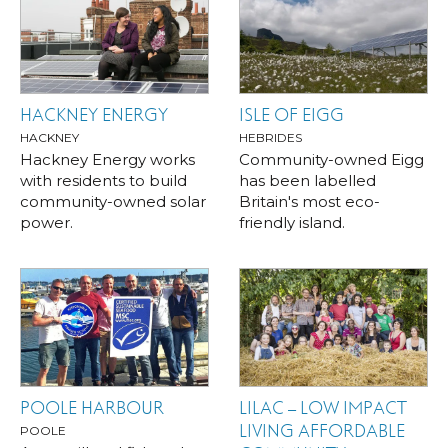
HACKNEY ENERGY
ISLE OF EIGG
HACKNEY
HEBRIDES
Hackney Energy works
Community-owned Eigg
with residents to build
has been labelled
community-owned solar
Britain's most eco-
power.
friendly island.
POOLE HARBOUR
LILAC – LOW IMPACT
LIVING AFFORDABLE
POOLE