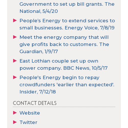
Government to set up bill grants. The
National, 5/4/20
People’s Energy to extend services to
small businesses. Energy Voice, 7/8/19
Meet the energy company that will
give profits back to customers. The
Guardian, 1/9/17
East Lothian couple set up own
power company. BBC News, 10/5/17
People's Energy begin to repay
crowdfunders 'earlier than expected'.
Insider, 7/12/18
CONTACT DETAILS
Website
Twitter