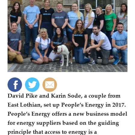
David Pike and Karin Sode, a couple from
East Lothian, set up People’s Energy in 2017.
People’s Energy offers a new business model
for energy suppliers based on the guiding
principle that access to energy is a