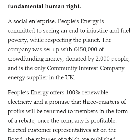
fundamental human right.
A social enterprise, People’s Energy is
committed to seeing an end to injustice and fuel
poverty, while respecting the planet. The
company was set up with £450,000 of
crowdfunding money, donated by 2,000 people,
and is the only Community Interest Company
energy supplier in the UK.
People’s Energy offers 100% renewable
electricity and a promise that three-quarters of
profits will be returned to members in the form
of a rebate, once the company is profitable.
Elected customer representatives sit on the
Board, the minutes of which are published