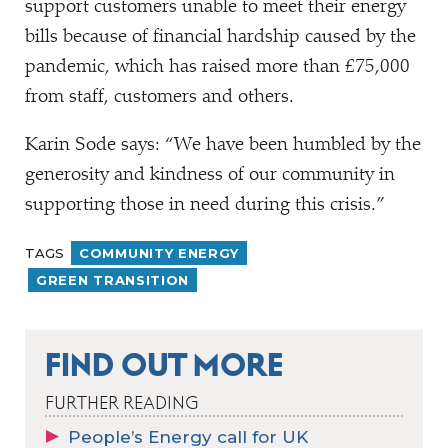
support customers unable to meet their energy
bills because of financial hardship caused by the
pandemic, which has raised more than £75,000
from staff, customers and others.
Karin Sode says:
“
We have been humbled by the
generosity and kindness of our community in
supporting those in need during this crisis.”
TAGS
COMMUNITY ENERGY
GREEN TRANSITION
FIND OUT MORE
FURTHER READING
People’s Energy call for UK