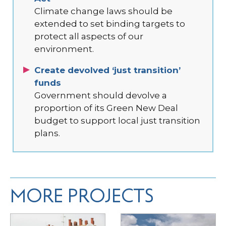
Climate change laws should be
extended to set binding targets to
protect all aspects of our
environment.
Create devolved ‘just transition’
funds
Government should devolve a
proportion of its Green New Deal
budget to support local just transition
plans.
MORE PROJECTS