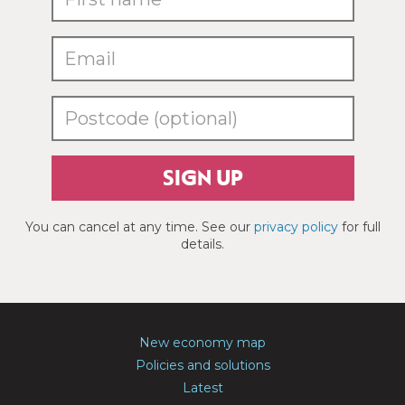
SIGN UP
You can cancel at any time. See our
privacy policy
for full
details.
New economy map
Policies and solutions
Latest