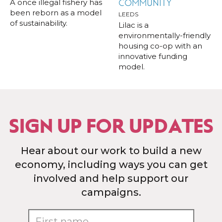
A once illegal fishery has
COMMUNITY
been reborn as a model
LEEDS
of sustainability.
Lilac is a
environmentally-friendly
housing co-op with an
innovative funding
model.
SIGN UP FOR UPDATES
Hear about our work to build a new
economy, including ways you can get
involved and help support our
campaigns.