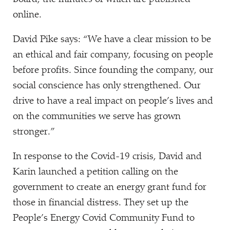
online.
David Pike says:
“
We have a clear mission to be
an ethical and fair company, focusing on people
before profits. Since founding the company, our
social conscience has only strengthened. Our
drive to have a real impact on people’s lives and
on the communities we serve has grown
stronger.”
In response to the Covid-19 crisis, David and
Karin launched a petition calling on the
government to create an energy grant fund for
those in financial distress. They set up the
People’s Energy Covid Community Fund to