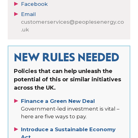
Facebook
Email
customerservices@peoplesenergy.co
.uk
NEW RULES NEEDED
Policies that can help unleash the
potential of this or similar initiatives
across the UK.
Finance a Green New Deal
Government-led investment is vital –
here are five ways to pay.
Introduce a Sustainable Economy
Act