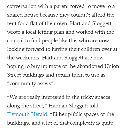
conversation with a parent forced to move to a
shared house because they couldn’t afford the
rent for a flat of their own. Hart and Sloggett
wrote a local letting plan and worked with the
council to find people like this who are now
looking forward to having their children over at
the weekends. Hart and Sloggett are now
hoping to buy up more of the abandoned Union
Street buildings and return them to use as
“
community assets”.
“
We are really interested in the tricky spaces
along the street,” Hannah Sloggett told
Plymouth Herald
.
“
Either public spaces or the
buildings, and a lot of that complexity is quite