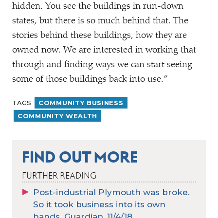
hidden. You see the buildings in run-down
states, but there is so much behind that. The
stories behind these buildings, how they are
owned now. We are interested in working that
through and finding ways we can start seeing
some of those buildings back into use.”
TAGS
COMMUNITY BUSINESS
COMMUNITY WEALTH
FIND OUT MORE
FURTHER READING
Post-industrial Plymouth was broke.
So it took business into its own
hands. Guardian, 11/4/18