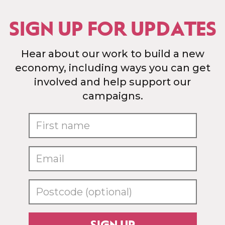
SIGN UP FOR UPDATES
Hear about our work to build a new
economy, including ways you can get
involved and help support our
campaigns.