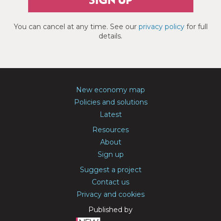
SIGN UP
You can cancel at any time. See our
privacy policy
for full
details.
New economy map
Policies and solutions
Latest
Resources
About
Sign up
Suggest a project
Contact us
Privacy and cookies
Published by