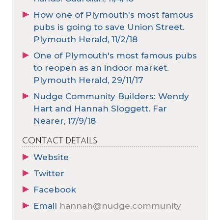
How one of Plymouth's most famous
pubs is going to save Union Street.
Plymouth Herald, 11/2/18
One of Plymouth's most famous pubs
to reopen as an indoor market.
Plymouth Herald, 29/11/17
Nudge Community Builders: Wendy
Hart and Hannah Sloggett. Far
Nearer, 17/9/18
CONTACT DETAILS
Website
Twitter
Facebook
Email
hannah@nudge.community