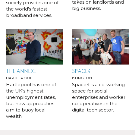
takes on landlords and
society provides one of
big business.
the world's fastest
broadband services.
THE ANNEXE
SPACE4
HARTLEPOOL
ISLINGTON
Hartlepool has one of
Space4 is a co-working
the UK's highest
space for social
unemployment rates,
enterprises and worker
but new approaches
co-operatives in the
aim to buoy local
digital tech sector.
wealth.