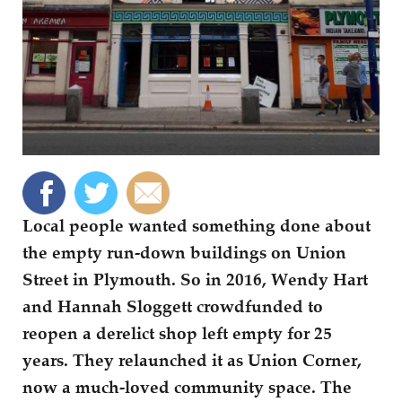
Local people wanted something done about
the empty run-down buildings on Union
Street in Plymouth. So in 2016, Wendy Hart
and Hannah Sloggett crowdfunded to
reopen a derelict shop left empty for 25
years. They relaunched it as Union Corner,
now a much-loved community space. The