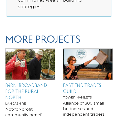
community wealth building
strategies.
MORE PROJECTS
B4RN: BROADBAND
EAST END TRADES
FOR THE RURAL
GUILD
NORTH
TOWER HAMLETS
Alliance of 300 small
LANCASHIRE
businesses and
Not-for-profit
independent traders
community benefit