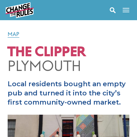
MAP
THE CLIPPER
PLYMOUTH
Local residents bought an empty
pub and turned it into the city’s
first community-owned market.