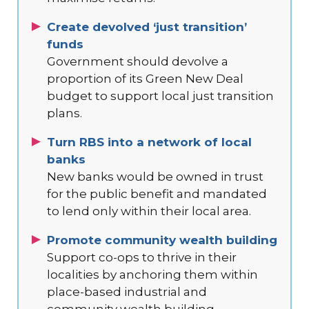
Create devolved ‘just transition’
funds
Government should devolve a
proportion of its Green New Deal
budget to support local just transition
plans.
Turn RBS into a network of local
banks
New banks would be owned in trust
for the public benefit and mandated
to lend only within their local area.
Promote community wealth building
Support co-ops to thrive in their
localities by anchoring them within
place-based industrial and