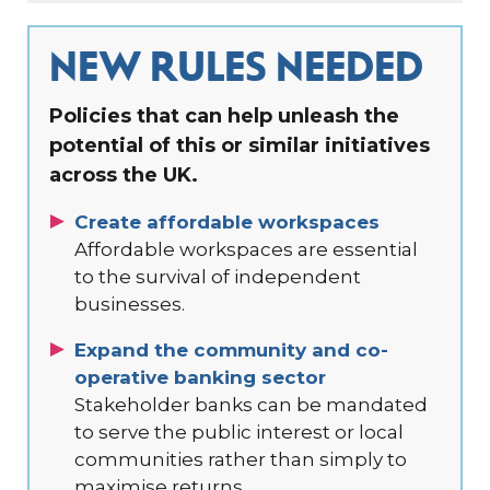
NEW RULES NEEDED
Policies that can help unleash the
potential of this or similar initiatives
across the UK.
Create affordable workspaces
Affordable workspaces are essential
to the survival of independent
businesses.
Expand the community and co-
operative banking sector
Stakeholder banks can be mandated
to serve the public interest or local
communities rather than simply to
maximise returns.