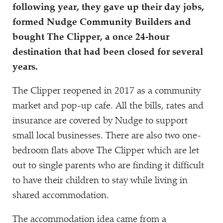
following year, they gave up their day jobs,
formed Nudge Community Builders and
bought The Clipper, a once 24-hour
destination that had been closed for several
years.
The Clipper reopened in 2017 as a community
market and pop-up cafe. All the bills, rates and
insurance are covered by Nudge to support
small local businesses. There are also two one-
bedroom flats above The Clipper which are let
out to single parents who are finding it difficult
to have their children to stay while living in
shared accommodation.
The accommodation idea came from a