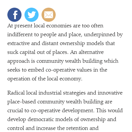
At present local economies are too often
indifferent to people and place, underpinned by
extractive and distant ownership models that
suck capital out of places. An alternative
approach is community wealth building which
seeks to embed co-operative values in the
operation of the local economy.
Radical local industrial strategies and innovative
place-based community wealth building are
crucial to co-operative development. This would
develop democratic models of ownership and
control and increase the retention and