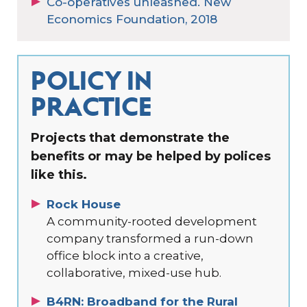
Co-operatives unleashed. New
Economics Foundation, 2018
POLICY IN
PRACTICE
Projects that demonstrate the
benefits or may be helped by polices
like this.
Rock House
A community-rooted development
company transformed a run-down
office block into a creative,
collaborative, mixed-use hub.
B4RN: Broadband for the Rural