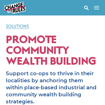
SOLUTIONS
PROMOTE
COMMUNITY
WEALTH BUILDING
Support co-ops to thrive in their
localities by anchoring them
within place-based industrial and
community wealth building
strategies.