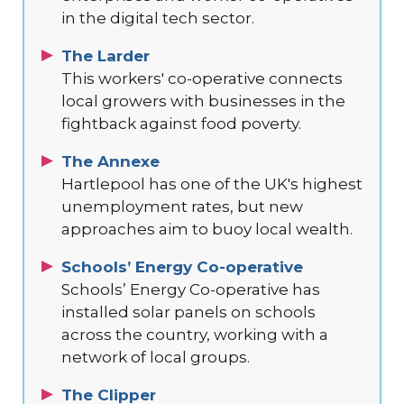
in the digital tech sector.
The Larder
This workers' co-operative connects
local growers with businesses in the
fightback against food poverty.
The Annexe
Hartlepool has one of the UK's highest
unemployment rates, but new
approaches aim to buoy local wealth.
Schools’ Energy Co-operative
Schools’ Energy Co-operative has
installed solar panels on schools
across the country, working with a
network of local groups.
The Clipper