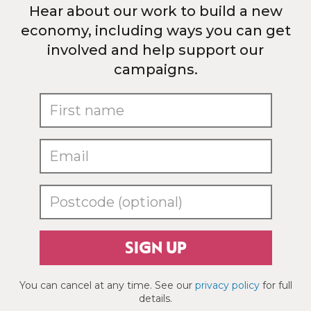
Hear about our work to build a new
economy, including ways you can get
involved and help support our
campaigns.
SIGN UP
You can cancel at any time. See our
privacy policy
for full
details.