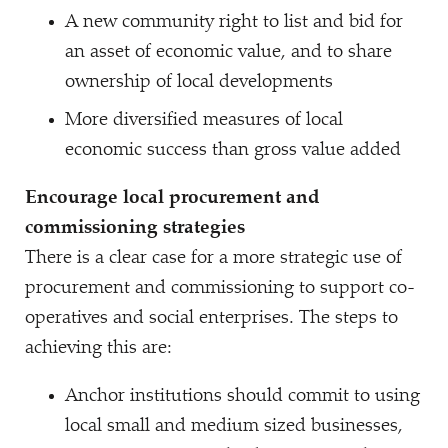
A new community right to list and bid for
an asset of economic value, and to share
ownership of local developments
More diversified measures of local
economic success than gross value added
Encourage local procurement and
commissioning strategies
There is a clear case for a more strategic use of
procurement and commissioning to support co-
operatives and social enterprises. The steps to
achieving this are:
Anchor institutions should commit to using
local small and medium sized businesses,