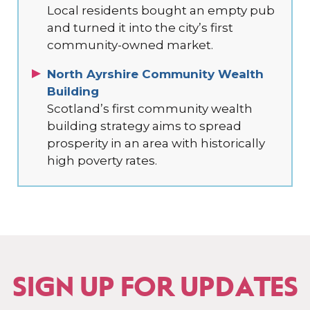
Local residents bought an empty pub
and turned it into the city’s first
community-owned market.
North Ayrshire Community Wealth
Building
Scotland’s first community wealth
building strategy aims to spread
prosperity in an area with historically
high poverty rates.
SIGN UP FOR UPDATES