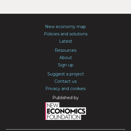
New economy map
Policies and solutions
Latest
Resources
About
Sign up
Suggest a project
Contact us
Privacy and cookies
Published by