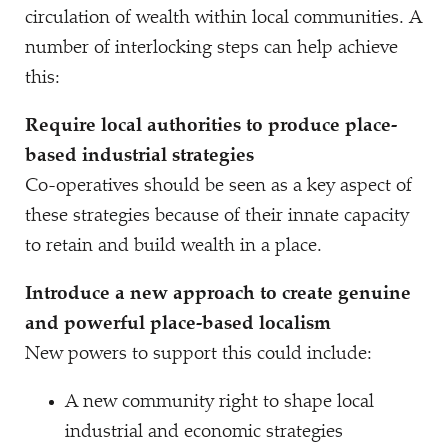
circulation of wealth within local communities. A
number of interlocking steps can help achieve
this:
Require local authorities to produce place-
based industrial strategies
Co-operatives should be seen as a key aspect of
these strategies because of their innate capacity
to retain and build wealth in a place.
Introduce a new approach to create genuine
and powerful place-based localism
New powers to support this could include:
A new community right to shape local
industrial and economic strategies