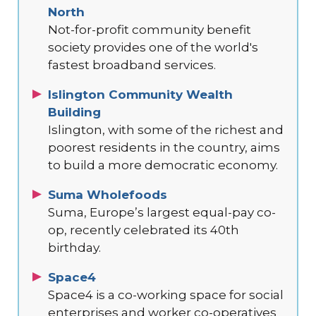
North
Not-for-profit community benefit
society provides one of the world's
fastest broadband services.
Islington Community Wealth
Building
Islington, with some of the richest and
poorest residents in the country, aims
to build a more democratic economy.
Suma Wholefoods
Suma, Europe’s largest equal-pay co-
op, recently celebrated its 40th
birthday.
Space4
Space4 is a co-working space for social
enterprises and worker co-operatives