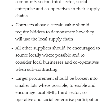
community sector, third sector, social
enterprise and co-operatives in their supply
chains
Contracts above a certain value should
require bidders to demonstrate how they
will use the local supply chain
All other suppliers should be encouraged to
source locally where possible and to
consider local businesses and co-operatives
when sub-contracting
Larger procurement should be broken into
smaller lots where possible, to enable and
encourage local SME, third sector, co-
operative and social enterprise participation