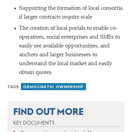
Supporting the formation of local consortia
if larger contracts require scale
The creation of local portals to enable co-
operatives, social enterprises and SMEs to
easily see available opportunities, and
anchors and larger businesses to
understand the local market and easily
obtain quotes
TAGS
DEMOCRATIC OWNERSHIP
FIND OUT MORE
KEY DOCUMENTS