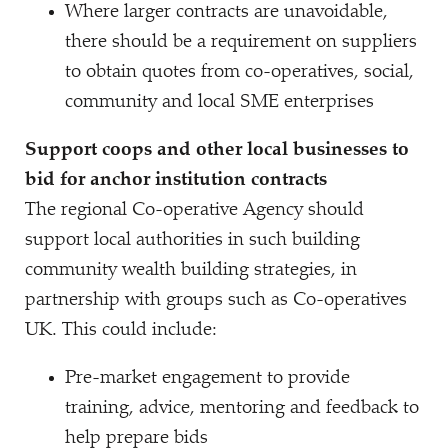
Where larger contracts are unavoidable,
there should be a requirement on suppliers
to obtain quotes from co-operatives, social,
community and local SME enterprises
Support coops and other local businesses to
bid for anchor institution contracts
The regional Co-operative Agency should
support local authorities in such building
community wealth building strategies, in
partnership with groups such as Co-operatives
UK. This could include:
Pre-market engagement to provide
training, advice, mentoring and feedback to
help prepare bids