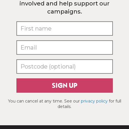
involved and help support our
campaigns.
SIGN UP
You can cancel at any time. See our
privacy policy
for full
details.