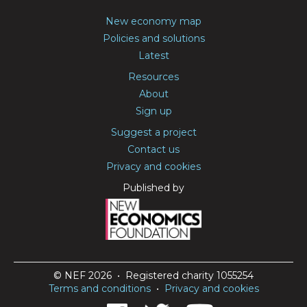
New economy map
Policies and solutions
Latest
Resources
About
Sign up
Suggest a project
Contact us
Privacy and cookies
Published by
© NEF 2026 • Registered charity 1055254
Terms and conditions
•
Privacy and cookies