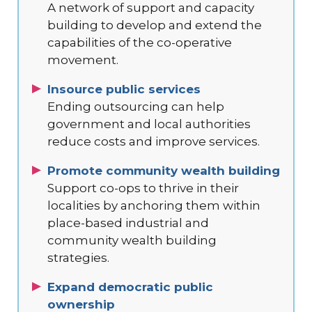
A network of support and capacity
building to develop and extend the
capabilities of the co-operative
movement.
Insource public services
Ending outsourcing can help
government and local authorities
reduce costs and improve services.
Promote community wealth building
Support co-ops to thrive in their
localities by anchoring them within
place-based industrial and
community wealth building
strategies.
Expand democratic public
ownership