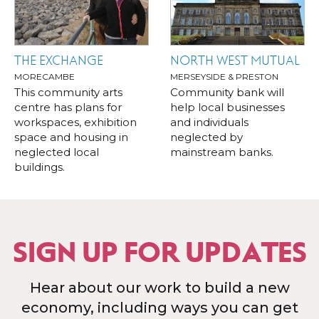
THE EXCHANGE
NORTH WEST MUTUAL
MORECAMBE
MERSEYSIDE & PRESTON
This community arts
Community bank will
centre has plans for
help local businesses
workspaces, exhibition
and individuals
space and housing in
neglected by
neglected local
mainstream banks.
buildings.
SIGN UP FOR UPDATES
Hear about our work to build a new
economy, including ways you can get