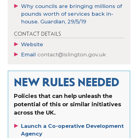
Why councils are bringing millions of
pounds worth of services back in-
house. Guardian, 29/5/19
CONTACT DETAILS
Website
Email
contact@islington.gov.uk
NEW RULES NEEDED
Policies that can help unleash the
potential of this or similar initiatives
across the UK.
Launch a Co-operative Development
Agency