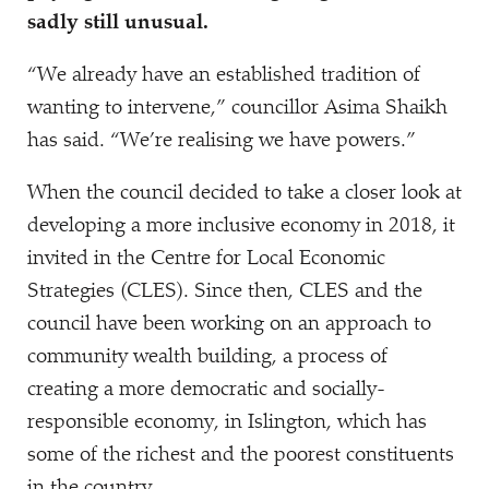
sadly still unusual.
“
We already have an established tradition of
wanting to intervene,” councillor Asima Shaikh
has said.
“
We’re realising we have powers.”
When the council decided to take a closer look at
developing a more inclusive economy in 2018, it
invited in the Centre for Local Economic
Strategies (CLES). Since then, CLES and the
council have been working on an approach to
community wealth building, a process of
creating a more democratic and socially-
responsible economy, in Islington, which has
some of the richest and the poorest constituents
in the country.