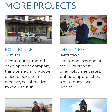
MORE PROJECTS
ROCK HOUSE
THE ANNEXE
HASTINGS
HARTLEPOOL
A community-rooted
Hartlepool has one of
development company
the UK's highest
transformed a run-down
unemployment rates,
office block into a
but new approaches
creative, collaborative,
aim to buoy local
mixed-use hub.
wealth.