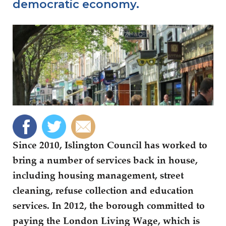
democratic economy.
Since 2010, Islington Council has worked to
bring a number of services back in house,
including housing management, street
cleaning, refuse collection and education
services. In 2012, the borough committed to
paying the London Living Wage, which is