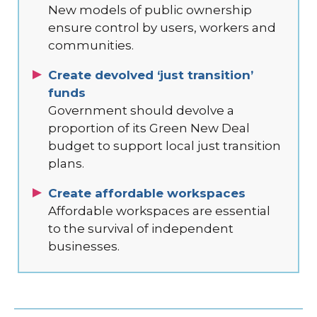
New models of public ownership
ensure control by users, workers and
communities.
Create devolved ‘just transition’
funds
Government should devolve a
proportion of its Green New Deal
budget to support local just transition
plans.
Create affordable workspaces
Affordable workspaces are essential
to the survival of independent
businesses.