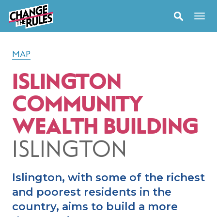
MAP
ISLINGTON
COMMUNITY
WEALTH BUILDING
ISLINGTON
Islington, with some of the richest
and poorest residents in the
country, aims to build a more