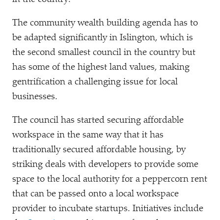
The community wealth building agenda has to
be adapted significantly in Islington, which is
the second smallest council in the country but
has some of the highest land values, making
gentrification a challenging issue for local
businesses.
The council has started securing affordable
workspace in the same way that it has
traditionally secured affordable housing, by
striking deals with developers to provide some
space to the local authority for a peppercorn rent
that can be passed onto a local workspace
provider to incubate startups. Initiatives include