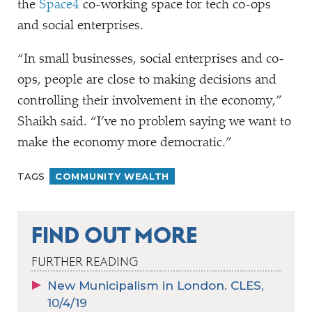
the
Space4
co-working space for tech co-ops
and social enterprises.
“
In small businesses, social enterprises and co-
ops, people are close to making decisions and
controlling their involvement in the economy,”
Shaikh said.
“
I’ve no problem saying we want to
make the economy more democratic.”
TAGS
COMMUNITY WEALTH
FIND OUT MORE
FURTHER READING
New Municipalism in London. CLES,
10/4/19